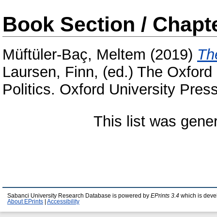
Book Section / Chapt
Müftüler-Baç, Meltem
(2019)
Th
Laursen, Finn
, (ed.) The Oxfor
Politics. Oxford University Pres
This list was gen
Sabanci University Research Database is powered by
EPrints 3.4
which is deve
About EPrints
|
Accessibility