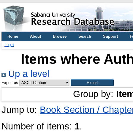
Home
About
Browse
Search
Support
F
Login
Items where Auth
Up a level
Export as
Group by:
Ite
Jump to:
Book Section / Chapte
Number of items:
1
.