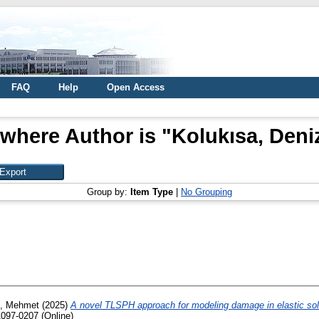
FAQ
Help
Open Access
 where Author is "
Kolukısa, Deni
Group by:
Item Type
|
No Grouping
z, Mehmet
(2025)
A novel TLSPH approach for modeling damage in elastic sol
1097-0207 (Online)