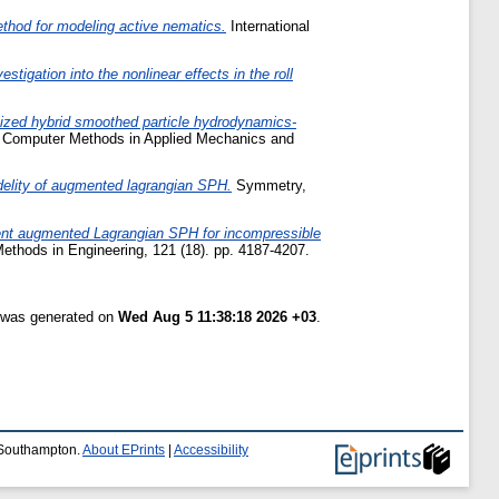
hod for modeling active nematics.
International
estigation into the nonlinear effects in the roll
ized hybrid smoothed particle hydrodynamics-
Computer Methods in Applied Mechanics and
idelity of augmented lagrangian SPH.
Symmetry,
ient augmented Lagrangian SPH for incompressible
Methods in Engineering, 121 (18). pp. 4187-4207.
t was generated on
Wed Aug 5 11:38:18 2026 +03
.
f Southampton.
About EPrints
|
Accessibility