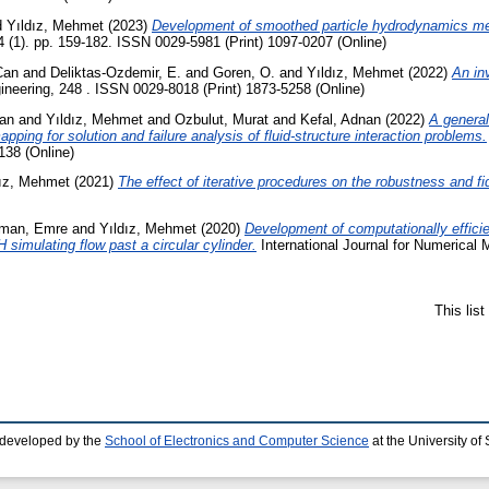
d
Yıldız, Mehmet
(2023)
Development of smoothed particle hydrodynamics met
4 (1). pp. 159-182. ISSN 0029-5981 (Print) 1097-0207 (Online)
Can
and
Deliktas-Ozdemir, E.
and
Goren, O.
and
Yıldız, Mehmet
(2022)
An inv
eering, 248 . ISSN 0029-8018 (Print) 1873-5258 (Online)
Can
and
Yıldız, Mehmet
and
Ozbulut, Murat
and
Kefal, Adnan
(2022)
A general
ping for solution and failure analysis of fluid-structure interaction problems.
138 (Online)
dız, Mehmet
(2021)
The effect of iterative procedures on the robustness and f
man, Emre
and
Yıldız, Mehmet
(2020)
Development of computationally effic
simulating flow past a circular cylinder.
International Journal for Numerical 
This lis
 developed by the
School of Electronics and Computer Science
at the University o