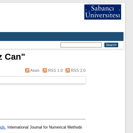
z Can
"
Atom
RSS 1.0
RSS 2.0
ids.
International Journal for Numerical Methods