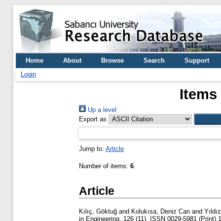
Home
About
Browse
Search
Support
Login
Items
Up a level
Export as
Jump to:
Article
Number of items:
6
.
Article
Kılıç, Göktuğ
and
Kolukısa, Deniz Can
and
Yıldı
in Engineering, 126 (11). ISSN 0029-5981 (Print) 