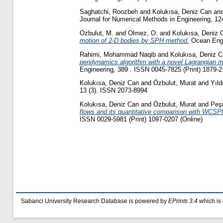
Saghatchi, Roozbeh
and
Kolukısa, Deniz Can
an
Journal for Numerical Methods in Engineering, 12
Ozbulut, M.
and
Olmez, O.
and
Kolukısa, Deniz 
motion of 2-D bodies by SPH method.
Ocean Engin
Rahimi, Mohammad Naqib
and
Kolukısa, Deniz 
peridynamics algorithm with a novel Lagrangian map
Engineering, 389 . ISSN 0045-7825 (Print) 1879-2
Kolukısa, Deniz Can
and
Özbulut, Murat
and
Yıl
13 (3). ISSN 2073-8994
Kolukısa, Deniz Can
and
Özbulut, Murat
and
Peş
flows and its quantitative comparison with WCSPH 
ISSN 0029-5981 (Print) 1097-0207 (Online)
Sabanci University Research Database is powered by
EPrints 3.4
which is