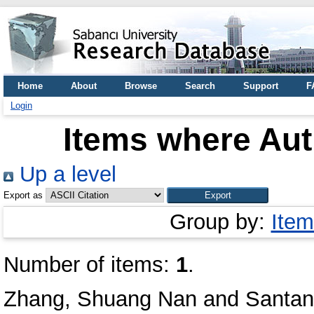
Home
About
Browse
Search
Support
F
Login
Items where Aut
Up a level
Export as
Group by:
Item
Number of items:
1
.
Zhang, Shuang Nan
and
Santan