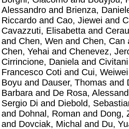
Alessandro
and
Brienza, Daniel
Riccardo
and
Cao, Jiewei
and
C
Cavazzuti, Elisabetta
and
Cerau
and
Chen, Wen
and
Chen, Can
Chen, Yehai
and
Chenevez, Je
Cirrincione, Daniela
and
Civitan
Francesco Coti
and
Cui, Weiwei
Boyu
and
Dauser, Thomas
and
Barbara
and
De Rosa, Alessand
Sergio Di
and
Diebold, Sebastia
and
Dohnal, Roman
and
Dong, 
and
Dovciak, Michal
and
Du, Y