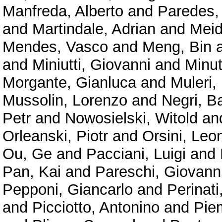
Manfreda, Alberto
and
Paredes,
and
Martindale, Adrian
and
Meid
Mendes, Vasco
and
Meng, Bin
and
Miniutti, Giovanni
and
Minu
Morgante, Gianluca
and
Muleri,
Mussolin, Lorenzo
and
Negri, B
Petr
and
Nowosielski, Witold
an
Orleanski, Piotr
and
Orsini, Leo
Ou, Ge
and
Pacciani, Luigi
and
Pan, Kai
and
Pareschi, Giovann
Pepponi, Giancarlo
and
Perinat
and
Picciotto, Antonino
and
Pie