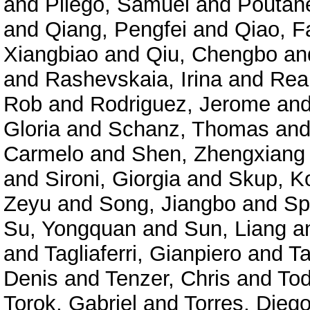
and
Pliego, Samuel
and
Poutane
and
Qiang, Pengfei
and
Qiao, F
Xiangbiao
and
Qiu, Chengbo
an
and
Rashevskaia, Irina
and
Rea
Rob
and
Rodriguez, Jerome
an
Gloria
and
Schanz, Thomas
an
Carmelo
and
Shen, Zhengxiang
and
Sironi, Giorgia
and
Skup, K
Zeyu
and
Song, Jiangbo
and
Sp
Su, Yongquan
and
Sun, Liang
a
and
Tagliaferri, Gianpiero
and
Ta
Denis
and
Tenzer, Chris
and
Tod
Torok, Gabriel
and
Torres, Diego