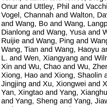
Onur
and
Uttley, Phil
and
Vacchi
Vogel, Channah
and
Walton, Da
and
Wang, Bo
and
Wang, Langp
Dianlong
and
Wang, Yusa
and
W
Ruijie
and
Wang, Ping
and
Wang
Wang, Tian
and
Wang, Haoyu
a
L.
and
Wen, Xiangyang
and
Wil
Xin
and
Wu, Chao
and
Wu, Zhe
Xiong, Hao
and
Xiong, Shaolin
Jingjing
and
Xu, Xiongwei
and
X
Yan, Xingtao
and
Yang, Xianghu
and
Yang, Sheng
and
Yang, Jia