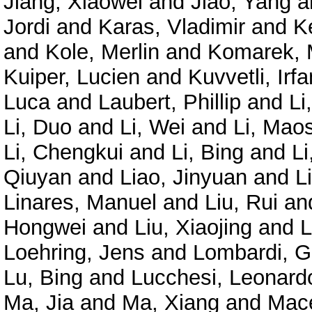
Jiang, Xiaowei
and
Jiao, Yang
a
Jordi
and
Karas, Vladimir
and
K
and
Kole, Merlin
and
Komarek, 
Kuiper, Lucien
and
Kuvvetli, Irfa
Luca
and
Laubert, Phillip
and
Li
Li, Duo
and
Li, Wei
and
Li, Mao
Li, Chengkui
and
Li, Bing
and
Li
Qiuyan
and
Liao, Jinyuan
and
L
Linares, Manuel
and
Liu, Rui
an
Hongwei
and
Liu, Xiaojing
and
L
Loehring, Jens
and
Lombardi, G
Lu, Bing
and
Lucchesi, Leonard
Ma, Jia
and
Ma, Xiang
and
Mace