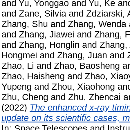
and
Yu, Yonggao
and
Yu, Ke
an
and
Zane, Silvia
and
Zdziarski, 
Zhang, Shu
and
Zhang, Wenda
and
Zhang, Jiawei
and
Zhang, 
and
Zhang, Honglin
and
Zhang,
Hongmei
and
Zhang, Juan
and
Zhao, Li
and
Zhao, Baosheng
a
Zhao, Haisheng
and
Zhao, Xiao
Yupeng
and
Zhou, Xiaohong
an
Zhu, Cheng
and
Zhu, Zhencai
a
(2022)
The enhanced x-ray timin
update on its scientific cases, 
In: Space Telescopes and Instr