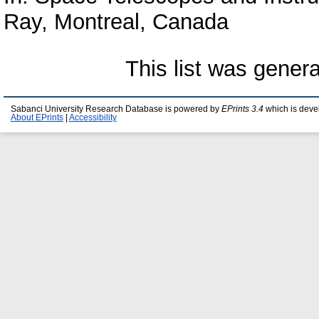
Ray, Montreal, Canada
This list was gener
Sabanci University Research Database is powered by
EPrints 3.4
which is deve
About EPrints
|
Accessibility