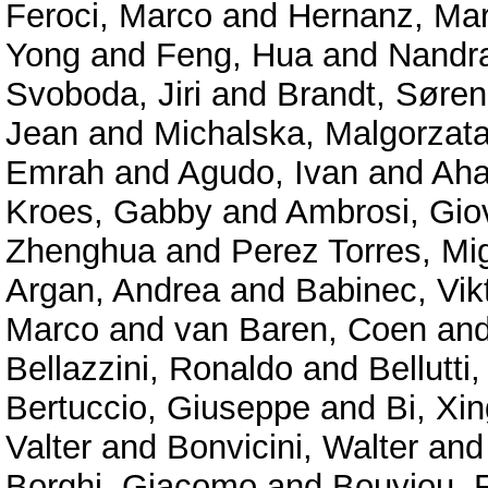
Feroci, Marco
and
Hernanz, Mar
Yong
and
Feng, Hua
and
Nandra
Svoboda, Jiri
and
Brandt, Søren
Jean
and
Michalska, Malgorzat
Emrah
and
Agudo, Ivan
and
Aha
Kroes, Gabby
and
Ambrosi, Gio
Zhenghua
and
Perez Torres, Mi
Argan, Andrea
and
Babinec, Vik
Marco
and
van Baren, Coen
an
Bellazzini, Ronaldo
and
Bellutti,
Bertuccio, Giuseppe
and
Bi, Xin
Valter
and
Bonvicini, Walter
an
Borghi, Giacomo
and
Bouyjou, F