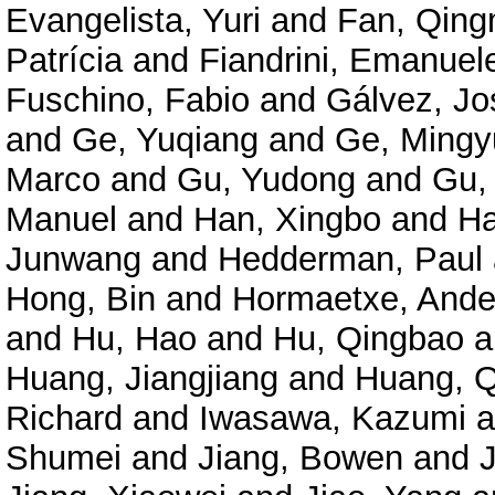
Evangelista, Yuri
and
Fan, Qing
Patrícia
and
Fiandrini, Emanuel
Fuschino, Fabio
and
Gálvez, Jo
and
Ge, Yuqiang
and
Ge, Mingy
Marco
and
Gu, Yudong
and
Gu,
Manuel
and
Han, Xingbo
and
Ha
Junwang
and
Hedderman, Paul
Hong, Bin
and
Hormaetxe, Ande
and
Hu, Hao
and
Hu, Qingbao
a
Huang, Jiangjiang
and
Huang, Q
Richard
and
Iwasawa, Kazumi
a
Shumei
and
Jiang, Bowen
and