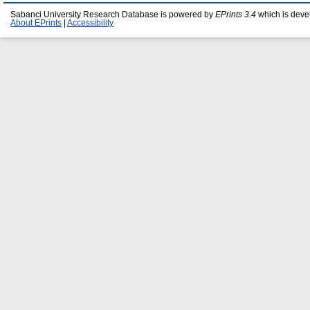
Sabanci University Research Database is powered by
EPrints 3.4
which is deve
About EPrints
|
Accessibility