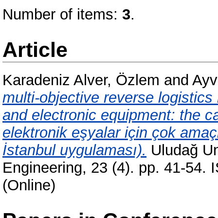
Number of items:
3
.
Article
Karadeniz Alver, Özlem
and
Ayv
multi-objective reverse logistics
and electronic equipment: the cas
elektronik eşyalar için çok amaçlı
İstanbul uygulaması).
Uludağ Uni
Engineering, 23 (4). pp. 41-54.
(Online)