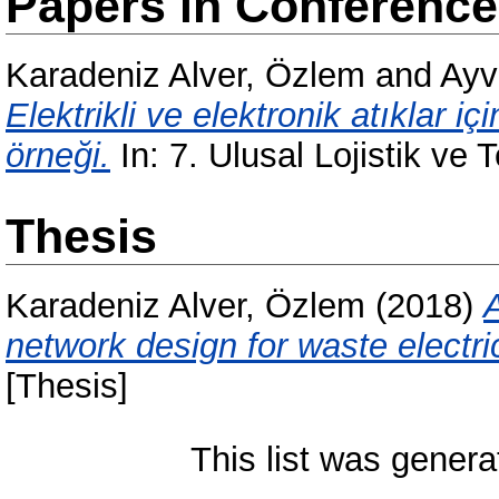
Papers in Conferenc
Karadeniz Alver, Özlem
and
Ayv
Elektrikli ve elektronik atıklar iç
örneği.
In: 7. Ulusal Lojistik ve 
Thesis
Karadeniz Alver, Özlem
(2018)
A
network design for waste electri
[Thesis]
This list was gener