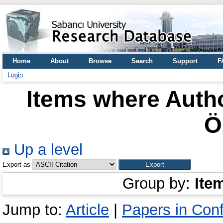
Home
About
Browse
Search
Support
F
Login
Items where Autho
Ö
Up a level
Export as
Group by:
Ite
Jump to:
Article
|
Papers in Con