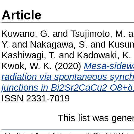
Article
Kuwano, G.
and
Tsujimoto, M.
a
Y.
and
Nakagawa, S.
and
Kusun
Kashiwagi, T.
and
Kadowaki, K.
Kwok, W. K.
(2020)
Mesa-sidewal
radiation via spontaneous synch
junctions in Bi2Sr2CaCu2 O8+δ
ISSN 2331-7019
This list was gen