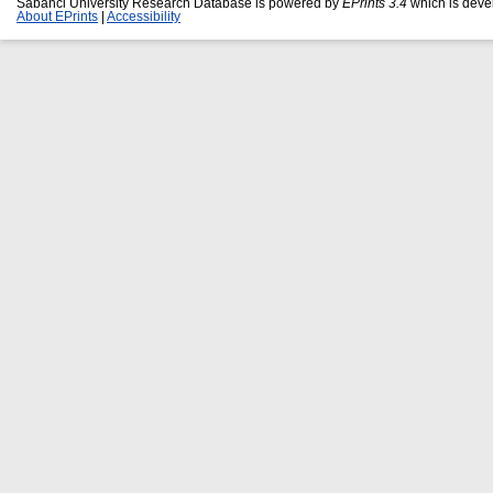
Sabanci University Research Database is powered by
EPrints 3.4
which is deve
About EPrints
|
Accessibility