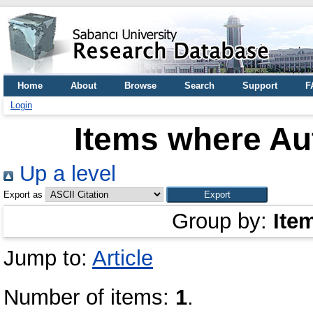
Home
About
Browse
Search
Support
F
Login
Items where Aut
Up a level
Export as
Group by:
Ite
Jump to:
Article
Number of items:
1
.