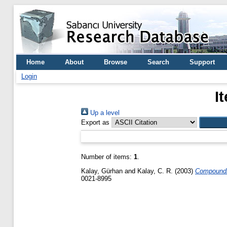
Home
About
Browse
Search
Support
Login
I
Up a level
Export as
Number of items:
1
.
Kalay, Gürhan
and
Kalay, C. R.
(2003)
Compoundin
0021-8995