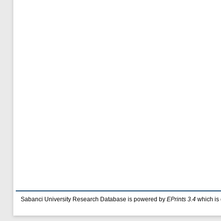
Sabanci University Research Database is powered by
EPrints 3.4
which is