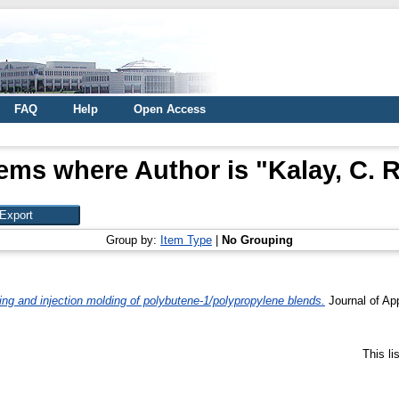
FAQ
Help
Open Access
tems where Author is "
Kalay, C. R
Group by:
Item Type
|
No Grouping
g and injection molding of polybutene-1/polypropylene blends.
Journal of Ap
This l