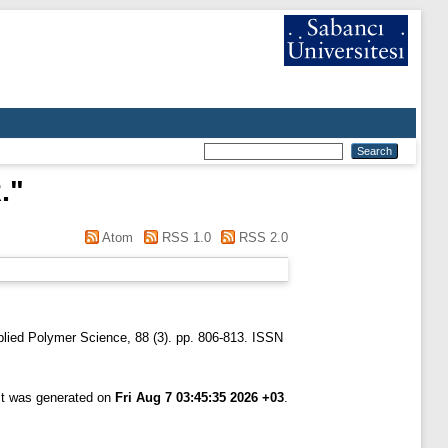
.
"
Atom
RSS 1.0
RSS 2.0
plied Polymer Science, 88 (3). pp. 806-813. ISSN
ist was generated on
Fri Aug 7 03:45:35 2026 +03
.