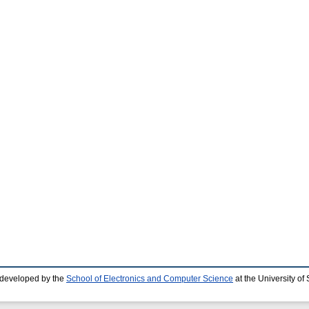
 developed by the
School of Electronics and Computer Science
at the University o