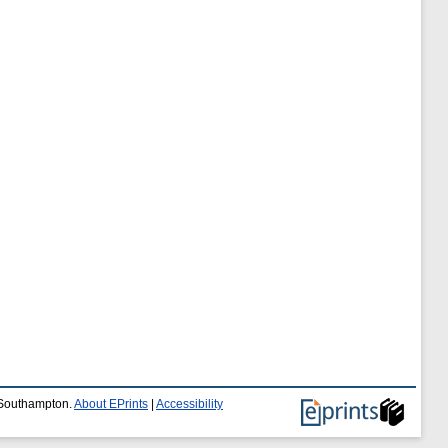
f Southampton.
About EPrints
|
Accessibility