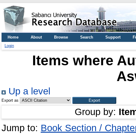
Home
About
Browse
Search
Support
F
Login
Items where Aut
As
Up a level
Export as
Group by:
Ite
Jump to:
Book Section / Chapte