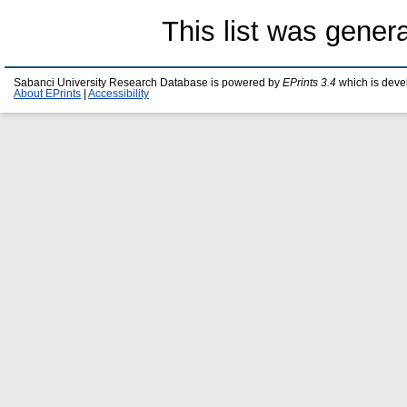
This list was gene
Sabanci University Research Database is powered by
EPrints 3.4
which is deve
About EPrints
|
Accessibility