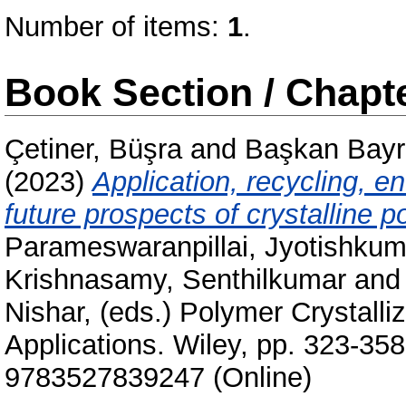
Number of items:
1
.
Book Section / Chapt
Çetiner, Büşra
and
Başkan Bayr
(2023)
Application, recycling, e
future prospects of crystalline 
Parameswaranpillai, Jyotishkum
Krishnasamy, Senthilkumar
an
Nishar
, (eds.) Polymer Crystall
Applications. Wiley, pp. 323-35
9783527839247 (Online)