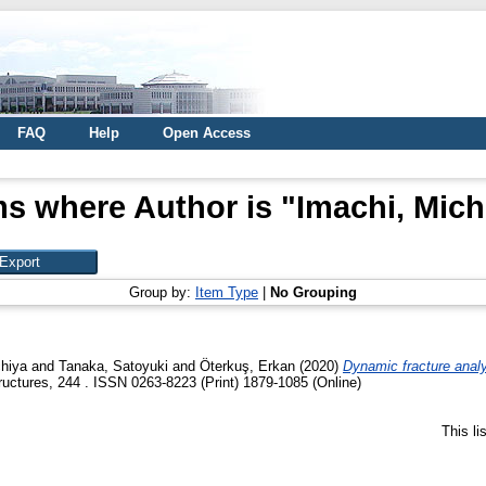
FAQ
Help
Open Access
ms where Author is "
Imachi, Mich
Group by:
Item Type
|
No Grouping
chiya
and
Tanaka, Satoyuki
and
Öterkuş, Erkan
(2020)
Dynamic fracture analy
ctures, 244 . ISSN 0263-8223 (Print) 1879-1085 (Online)
This l