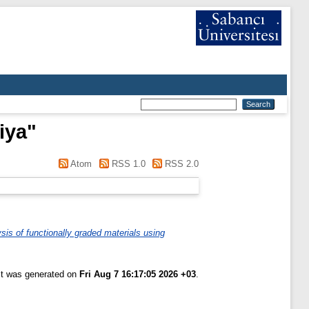
iya
"
Atom
RSS 1.0
RSS 2.0
sis of functionally graded materials using
ist was generated on
Fri Aug 7 16:17:05 2026 +03
.