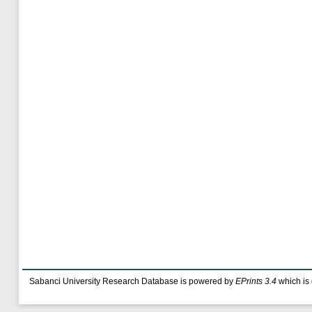
Sabanci University Research Database is powered by
EPrints 3.4
which is