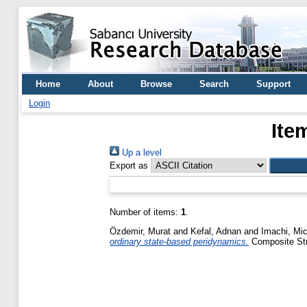
Home
About
Browse
Search
Support
Login
Ite
Up a level
Export as
Number of items:
1
.
Özdemir, Murat
and
Kefal, Adnan
and
Imachi, Mi
ordinary state-based peridynamics.
Composite Stru