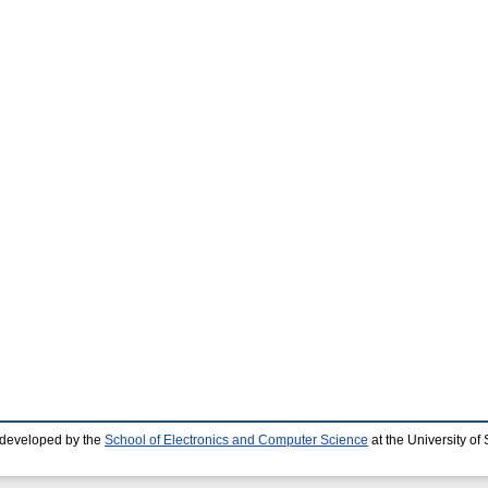
 developed by the
School of Electronics and Computer Science
at the University o