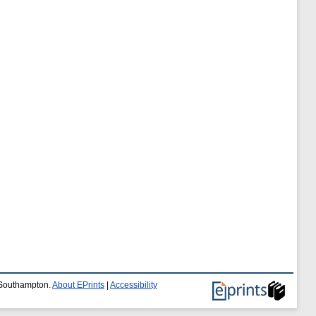
f Southampton.
About EPrints
|
Accessibility