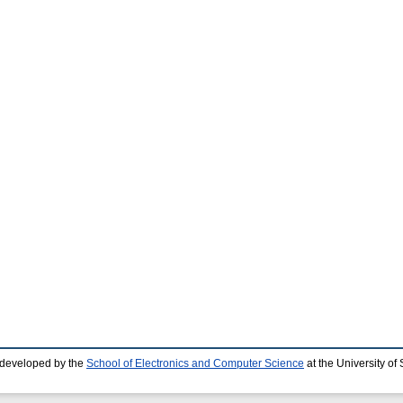
 developed by the
School of Electronics and Computer Science
at the University o