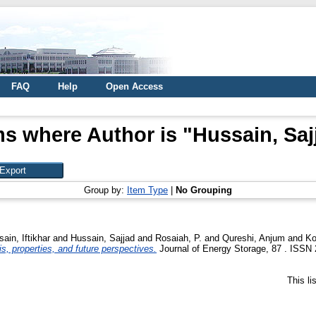
FAQ
Help
Open Access
ms where Author is "
Hussain, Saj
Group by:
Item Type
|
No Grouping
ain, Iftikhar
and
Hussain, Sajjad
and
Rosaiah, P.
and
Qureshi, Anjum
and
Ko
s, properties, and future perspectives.
Journal of Energy Storage, 87 . ISSN 
This l