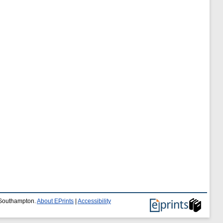
f Southampton.
About EPrints
|
Accessibility