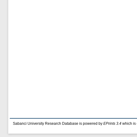
Sabanci University Research Database is powered by
EPrints 3.4
which is