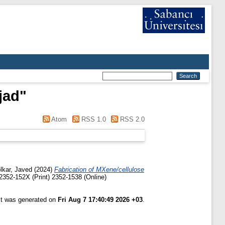
jad
"
Atom
RSS 1.0
RSS 2.0
lkar, Javed
(2024)
Fabrication of MXene/cellulose
2352-152X (Print) 2352-1538 (Online)
ist was generated on
Fri Aug 7 17:40:49 2026 +03
.