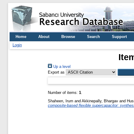
Home
About
Browse
Search
Support
Login
Ite
Up a level
Export as
Number of items:
1
.
Shaheen, Irum
and
Akkinepally, Bhargav
and
Huss
composite-based flexible supercapacitor: synthesi