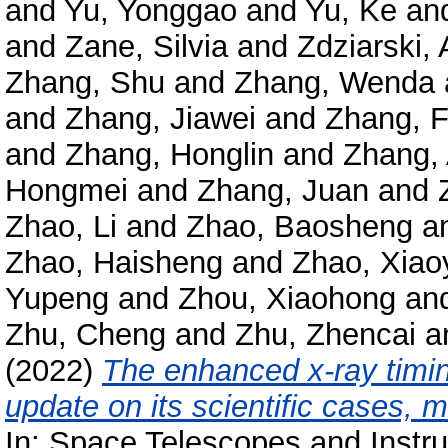
and
Yu, Yonggao
and
Yu, Ke
an
and
Zane, Silvia
and
Zdziarski, 
Zhang, Shu
and
Zhang, Wenda
and
Zhang, Jiawei
and
Zhang, 
and
Zhang, Honglin
and
Zhang,
Hongmei
and
Zhang, Juan
and
Zhao, Li
and
Zhao, Baosheng
a
Zhao, Haisheng
and
Zhao, Xiao
Yupeng
and
Zhou, Xiaohong
an
Zhu, Cheng
and
Zhu, Zhencai
a
(2022)
The enhanced x-ray timin
update on its scientific cases, 
In: Space Telescopes and Instr