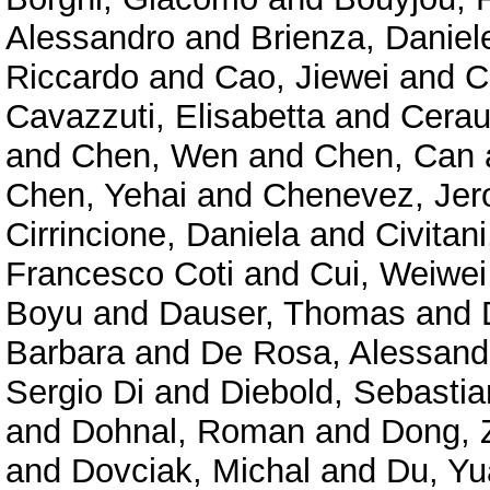
Alessandro
and
Brienza, Daniel
Riccardo
and
Cao, Jiewei
and
C
Cavazzuti, Elisabetta
and
Cerau
and
Chen, Wen
and
Chen, Can
Chen, Yehai
and
Chenevez, Je
Cirrincione, Daniela
and
Civitan
Francesco Coti
and
Cui, Weiwei
Boyu
and
Dauser, Thomas
and
Barbara
and
De Rosa, Alessand
Sergio Di
and
Diebold, Sebastia
and
Dohnal, Roman
and
Dong, 
and
Dovciak, Michal
and
Du, Y