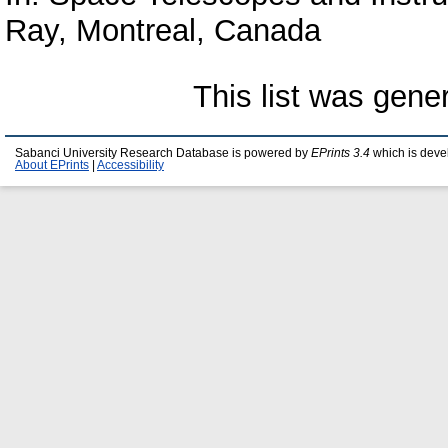
Ray, Montreal, Canada
This list was gen
Sabanci University Research Database is powered by
EPrints 3.4
which is deve
About EPrints
|
Accessibility