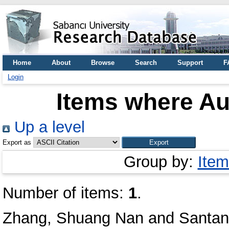
Home
About
Browse
Search
Support
F
Login
Items where Aut
Up a level
Export as
Group by:
Item
Number of items:
1
.
Zhang, Shuang Nan
and
Santan