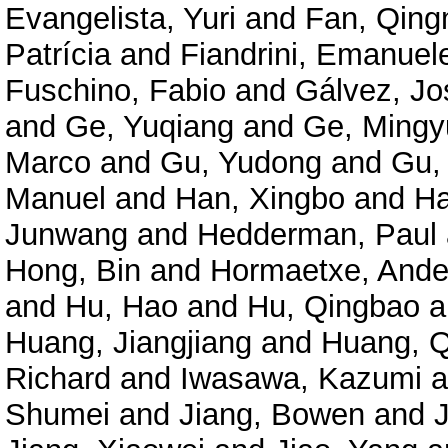
Evangelista, Yuri
and
Fan, Qing
Patrícia
and
Fiandrini, Emanuel
Fuschino, Fabio
and
Gálvez, Jo
and
Ge, Yuqiang
and
Ge, Mingy
Marco
and
Gu, Yudong
and
Gu,
Manuel
and
Han, Xingbo
and
Ha
Junwang
and
Hedderman, Paul
Hong, Bin
and
Hormaetxe, Ande
and
Hu, Hao
and
Hu, Qingbao
a
Huang, Jiangjiang
and
Huang, Q
Richard
and
Iwasawa, Kazumi
a
Shumei
and
Jiang, Bowen
and