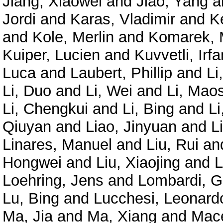
Jiang, Xiaowei
and
Jiao, Yang
a
Jordi
and
Karas, Vladimir
and
K
and
Kole, Merlin
and
Komarek, 
Kuiper, Lucien
and
Kuvvetli, Irfa
Luca
and
Laubert, Phillip
and
Li
Li, Duo
and
Li, Wei
and
Li, Mao
Li, Chengkui
and
Li, Bing
and
Li
Qiuyan
and
Liao, Jinyuan
and
L
Linares, Manuel
and
Liu, Rui
an
Hongwei
and
Liu, Xiaojing
and
L
Loehring, Jens
and
Lombardi, G
Lu, Bing
and
Lucchesi, Leonard
Ma, Jia
and
Ma, Xiang
and
Mace