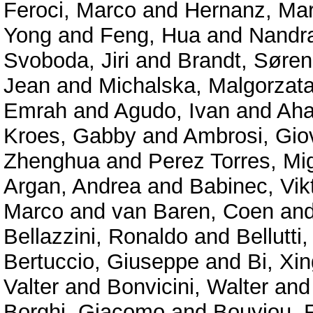
Feroci, Marco
and
Hernanz, Mar
Yong
and
Feng, Hua
and
Nandra
Svoboda, Jiri
and
Brandt, Søren
Jean
and
Michalska, Malgorzat
Emrah
and
Agudo, Ivan
and
Aha
Kroes, Gabby
and
Ambrosi, Gio
Zhenghua
and
Perez Torres, Mi
Argan, Andrea
and
Babinec, Vik
Marco
and
van Baren, Coen
an
Bellazzini, Ronaldo
and
Bellutti,
Bertuccio, Giuseppe
and
Bi, Xin
Valter
and
Bonvicini, Walter
an
Borghi, Giacomo
and
Bouyjou, F