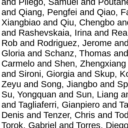
and
Pliego, Samuel
and
Poutane
and
Qiang, Pengfei
and
Qiao, F
Xiangbiao
and
Qiu, Chengbo
an
and
Rashevskaia, Irina
and
Rea
Rob
and
Rodriguez, Jerome
an
Gloria
and
Schanz, Thomas
an
Carmelo
and
Shen, Zhengxiang
and
Sironi, Giorgia
and
Skup, K
Zeyu
and
Song, Jiangbo
and
Sp
Su, Yongquan
and
Sun, Liang
a
and
Tagliaferri, Gianpiero
and
Ta
Denis
and
Tenzer, Chris
and
Tod
Torok, Gabriel
and
Torres, Diego