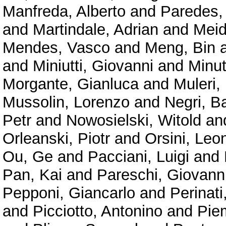
Manfreda, Alberto
and
Paredes,
and
Martindale, Adrian
and
Meid
Mendes, Vasco
and
Meng, Bin
and
Miniutti, Giovanni
and
Minu
Morgante, Gianluca
and
Muleri,
Mussolin, Lorenzo
and
Negri, B
Petr
and
Nowosielski, Witold
an
Orleanski, Piotr
and
Orsini, Leo
Ou, Ge
and
Pacciani, Luigi
and
Pan, Kai
and
Pareschi, Giovann
Pepponi, Giancarlo
and
Perinat
and
Picciotto, Antonino
and
Pie