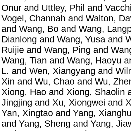
Onur
and
Uttley, Phil
and
Vacchi
Vogel, Channah
and
Walton, Da
and
Wang, Bo
and
Wang, Langp
Dianlong
and
Wang, Yusa
and
W
Ruijie
and
Wang, Ping
and
Wang
Wang, Tian
and
Wang, Haoyu
a
L.
and
Wen, Xiangyang
and
Wil
Xin
and
Wu, Chao
and
Wu, Zhe
Xiong, Hao
and
Xiong, Shaolin
Jingjing
and
Xu, Xiongwei
and
X
Yan, Xingtao
and
Yang, Xianghu
and
Yang, Sheng
and
Yang, Jia