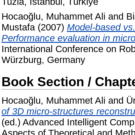
Tuzla, İstanbul, Türkiye
Hocaoğlu, Muhammet Ali
and
B
Mustafa
(2007)
Model-based vs.
Performance evaluation in micr
International Conference on Rob
Würzburg, Germany
Book Section / Chapt
Hocaoğlu, Muhammet Ali
and
Ü
of 3D micro-structures reconstr
(ed.) Advanced Intelligent Comp
Aspects of Theoretical and Meth