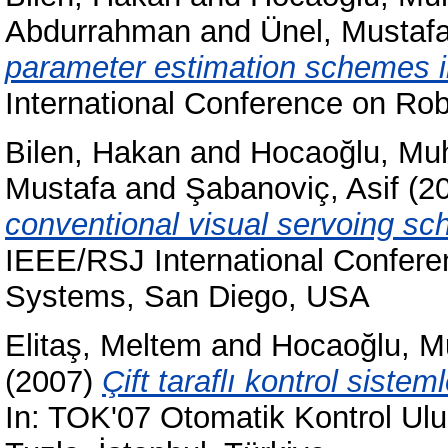
Abdurrahman
and
Ünel, Mustaf
parameter estimation schemes 
International Conference on Ro
Bilen, Hakan
and
Hocaoğlu, Mu
Mustafa
and
Şabanoviç, Asif
(2
conventional visual servoing sc
IEEE/RSJ International Conferen
Systems, San Diego, USA
Elitaş, Meltem
and
Hocaoğlu, M
(2007)
Çift taraflı kontrol siste
In: TOK'07 Otomatik Kontrol Ulus