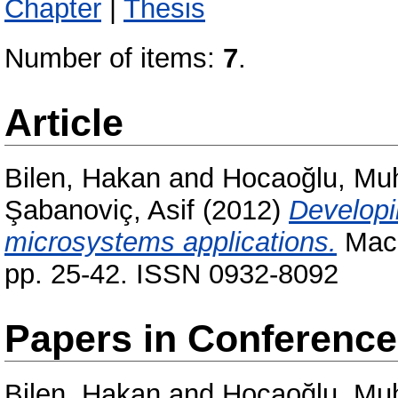
Chapter
|
Thesis
Number of items:
7
.
Article
Bilen, Hakan
and
Hocaoğlu, Mu
Şabanoviç, Asif
(2012)
Developi
microsystems applications.
Mach
pp. 25-42. ISSN 0932-8092
Papers in Conferenc
Bilen, Hakan
and
Hocaoğlu, Mu