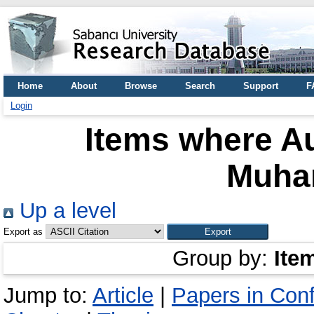
Home
About
Browse
Search
Support
F
Login
Items where Au
Muha
Up a level
Export as
Group by:
Ite
Jump to:
Article
|
Papers in Con