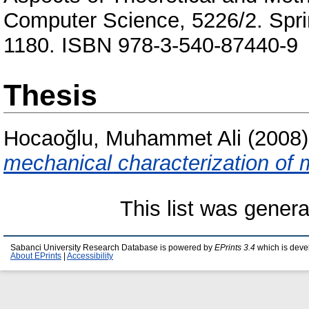
Computer Science, 5226/2. Sprin
1180. ISBN 978-3-540-87440-9
Thesis
Hocaoğlu, Muhammet Ali
(2008
mechanical characterization of 
This list was gener
Sabanci University Research Database is powered by
EPrints 3.4
which is deve
About EPrints
|
Accessibility