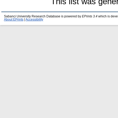
This list was gen
Sabanci University Research Database is powered by
EPrints 3.4
which is deve
About EPrints
|
Accessibility