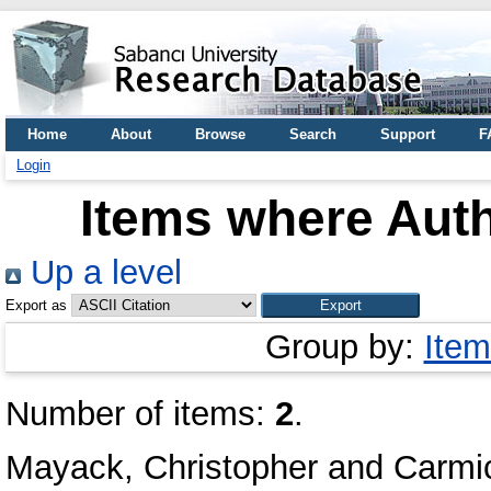
Home
About
Browse
Search
Support
F
Login
Items where Auth
Up a level
Export as
Group by:
Item
Number of items:
2
.
Mayack, Christopher
and
Carmic