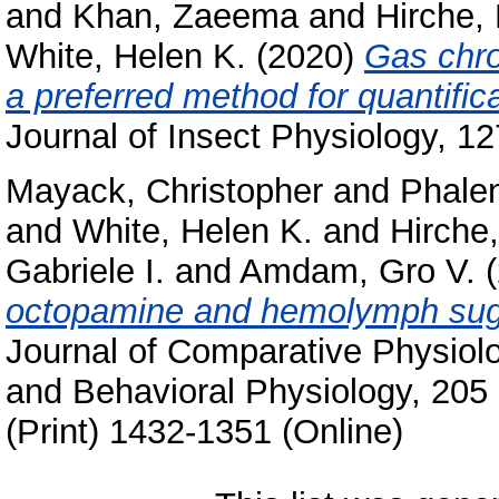
and
Khan, Zaeema
and
Hirche,
White, Helen K.
(2020)
Gas chr
a preferred method for quantifi
Journal of Insect Physiology, 1
Mayack, Christopher
and
Phalen
and
White, Helen K.
and
Hirche
Gabriele I.
and
Amdam, Gro V.
(
octopamine and hemolymph suga
Journal of Comparative Physiol
and Behavioral Physiology, 205
(Print) 1432-1351 (Online)