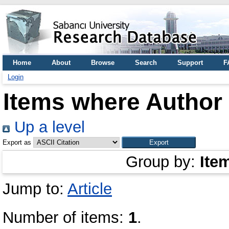
Home
About
Browse
Search
Support
F
Login
Items where Author 
Up a level
Export as
Group by:
Ite
Jump to:
Article
Number of items:
1
.