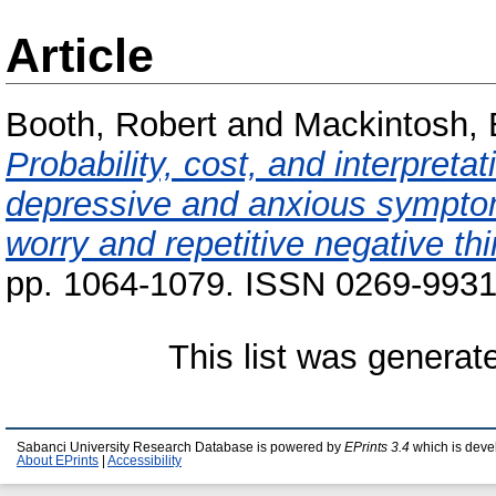
Article
Booth, Robert
and
Mackintosh,
Probability, cost, and interpretat
depressive and anxious symptom 
worry and repetitive negative thi
pp. 1064-1079. ISSN 0269-9931 
This list was genera
Sabanci University Research Database is powered by
EPrints 3.4
which is deve
About EPrints
|
Accessibility