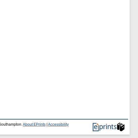
f Southampton.
About EPrints
|
Accessibility