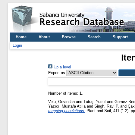
Home
About
Browse
Search
Support
Login
Ite
Up a level
Export as
Number of items:
1
.
Velu, Govindan
and
Tutuş, Yusuf
and
Gomez-Bece
Yazıcı, Mustafa Atilla
and
Singh, Ravi P.
and
Çak
mapping populations.
Plant and Soil, 411 (1-2). p