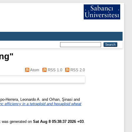
eng
"
Atom
RSS 1.0
RSS 2.0
po-Herrera, Leonardo A.
and
Orhan, Şinasi
and
c efficiency in a tetraploid and hexaploid wheat
st was generated on
Sat Aug 8 05:38:37 2026 +03
.