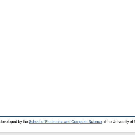
 developed by the
School of Electronics and Computer Science
at the University o