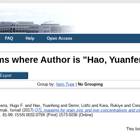
FAQ
Help
Open Access
ms where Author is "
Hao, Yuanf
Group by:
Item Type
|
No Grouping
rra, Hugo F.
and
Hao, Yuanfeng
and
Demir, Lütfü
and
Kara, Rukiye
and
Cres
mak, İsmail
(2017)
QTL mapping for grain zinc and iron concentrations and zin
p. 81-99. ISSN 0032-079X (Print) 1573-5036 (Online)
This li