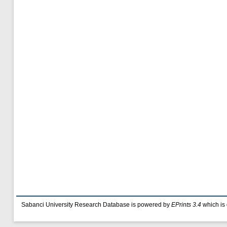
Sabanci University Research Database is powered by
EPrints 3.4
which is