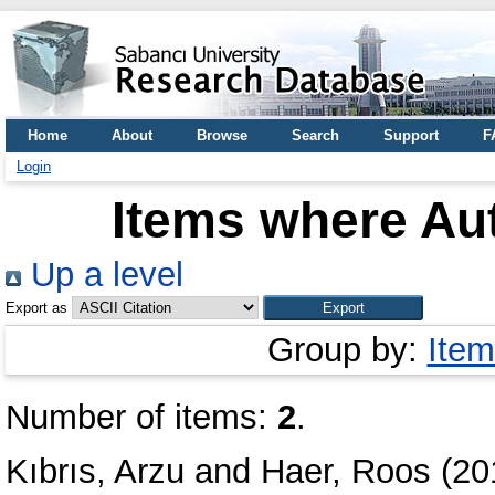
Home
About
Browse
Search
Support
F
Login
Items where Aut
Up a level
Export as
Group by:
Item
Number of items:
2
.
Kıbrıs, Arzu
and
Haer, Roos
(20