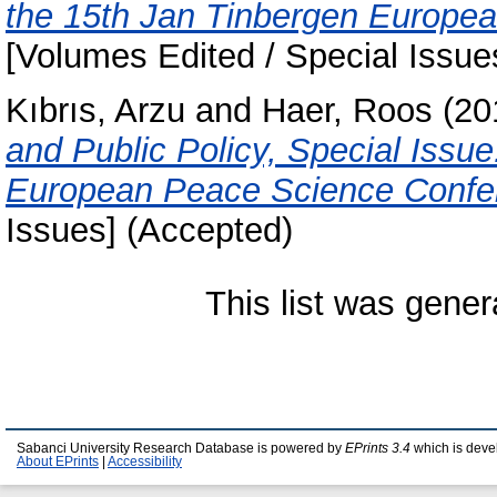
the 15th Jan Tinbergen Europe
[Volumes Edited / Special Issue
Kıbrıs, Arzu
and
Haer, Roos
(20
and Public Policy, Special Issu
European Peace Science Confer
Issues] (Accepted)
This list was gene
Sabanci University Research Database is powered by
EPrints 3.4
which is deve
About EPrints
|
Accessibility