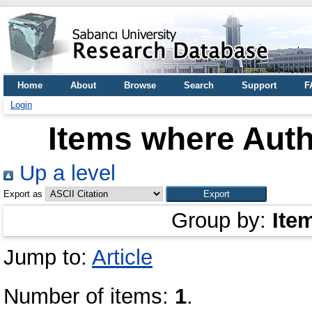
Home
About
Browse
Search
Support
F
Login
Items where Auth
Up a level
Export as
Group by:
Ite
Jump to:
Article
Number of items:
1
.