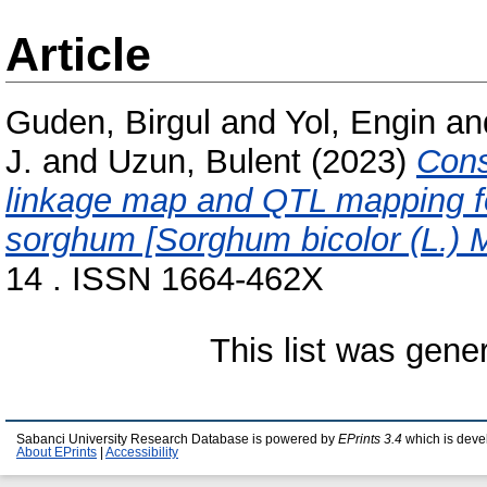
Article
Guden, Birgul
and
Yol, Engin
an
J.
and
Uzun, Bulent
(2023)
Cons
linkage map and QTL mapping for
sorghum [Sorghum bicolor (L.) 
14 . ISSN 1664-462X
This list was gen
Sabanci University Research Database is powered by
EPrints 3.4
which is deve
About EPrints
|
Accessibility