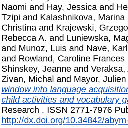
Naomi
and
Hay, Jessica
and
He
Tzipi
and
Kalashnikova, Marina
Christina
and
Krajewski, Grzego
Rebecca A.
and
Luniewska, Ma
and
Munoz, Luis
and
Nave, Karl
and
Rowland, Caroline Frances
Shinskey, Jeanne
and
Veraksa,
Zivan, Michal
and
Mayor, Julien
window into language acquisitio
child activities and vocabulary g
Research . ISSN 2771-7976 Publ
http://dx.doi.org/10.34842/abym