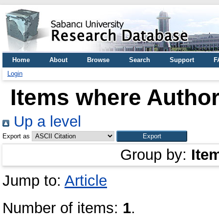
Home
About
Browse
Search
Support
F
Login
Items where Author 
Up a level
Export as
Group by:
Ite
Jump to:
Article
Number of items:
1
.