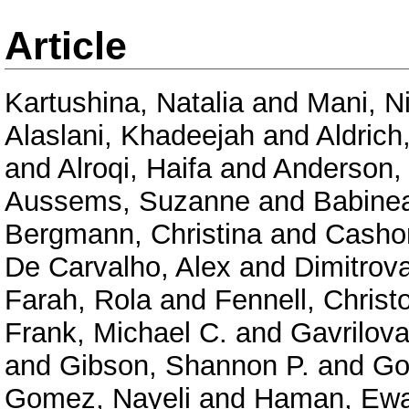
Article
Kartushina, Natalia
and
Mani, N
Alaslani, Khadeejah
and
Aldrich
and
Alroqi, Haifa
and
Anderson,
Aussems, Suzanne
and
Babinea
Bergmann, Christina
and
Casho
De Carvalho, Alex
and
Dimitrov
Farah, Rola
and
Fennell, Christ
Frank, Michael C.
and
Gavrilova
and
Gibson, Shannon P.
and
Go
Gomez, Nayeli
and
Haman, Ew