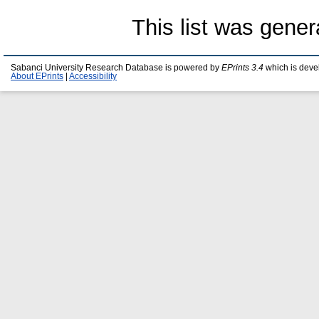
This list was gene
Sabanci University Research Database is powered by
EPrints 3.4
which is deve
About EPrints
|
Accessibility