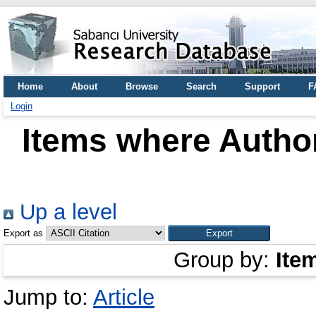
Home
About
Browse
Search
Support
F
Login
Items where Author
Up a level
Export as
Group by:
Ite
Jump to:
Article