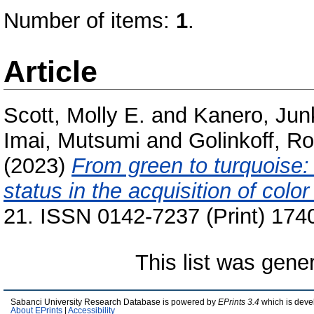
Number of items:
1
.
Article
Scott, Molly E.
and
Kanero, Jun
Imai, Mutsumi
and
Golinkoff, R
(2023)
From green to turquoise
status in the acquisition of color
21. ISSN 0142-7237 (Print) 174
This list was gen
Sabanci University Research Database is powered by
EPrints 3.4
which is deve
About EPrints
|
Accessibility