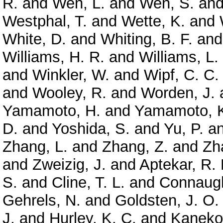
R.
and
Wen, L.
and
Wen, S.
an
Westphal, T.
and
Wette, K.
and
White, D.
and
Whiting, B. F.
an
Williams, H. R.
and
Williams, L.
and
Winkler, W.
and
Wipf, C. C.
and
Wooley, R.
and
Worden, J.
Yamamoto, H.
and
Yamamoto, 
D.
and
Yoshida, S.
and
Yu, P.
a
Zhang, L.
and
Zhang, Z.
and
Zh
and
Zweizig, J.
and
Aptekar, R. 
S.
and
Cline, T. L.
and
Connaugh
Gehrels, N.
and
Goldsten, J. O.
J.
and
Hurley, K. C.
and
Kaneko