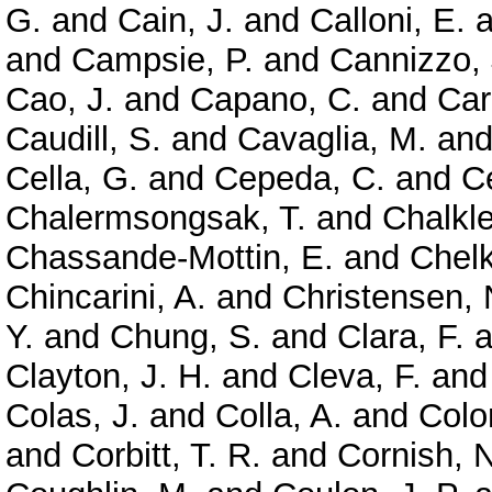
G.
and
Cain, J.
and
Calloni, E.
a
and
Campsie, P.
and
Cannizzo, 
Cao, J.
and
Capano, C.
and
Car
Caudill, S.
and
Cavaglia, M.
an
Cella, G.
and
Cepeda, C.
and
Ce
Chalermsongsak, T.
and
Chalkle
Chassande-Mottin, E.
and
Chelk
Chincarini, A.
and
Christensen, 
Y.
and
Chung, S.
and
Clara, F.
a
Clayton, J. H.
and
Cleva, F.
an
Colas, J.
and
Colla, A.
and
Colo
and
Corbitt, T. R.
and
Cornish, N