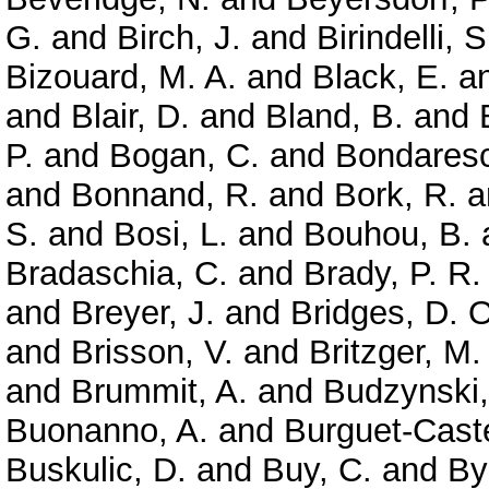
G.
and
Birch, J.
and
Birindelli, S
Bizouard, M. A.
and
Black, E.
a
and
Blair, D.
and
Bland, B.
and
P.
and
Bogan, C.
and
Bondaresc
and
Bonnand, R.
and
Bork, R.
a
S.
and
Bosi, L.
and
Bouhou, B.
Bradaschia, C.
and
Brady, P. R.
and
Breyer, J.
and
Bridges, D. O
and
Brisson, V.
and
Britzger, M.
and
Brummit, A.
and
Budzynski,
Buonanno, A.
and
Burguet-Caste
Buskulic, D.
and
Buy, C.
and
By