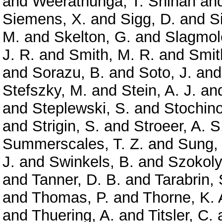
and
Weerathunga, T. Shihan
an
Siemens, X.
and
Sigg, D.
and
S
M.
and
Skelton, G.
and
Slagmole
J. R.
and
Smith, M. R.
and
Smit
and
Sorazu, B.
and
Soto, J.
an
Stefszky, M.
and
Stein, A. J.
an
and
Steplewski, S.
and
Stochino
and
Strigin, S.
and
Stroeer, A. S
Summerscales, T. Z.
and
Sung,
J.
and
Swinkels, B.
and
Szokoly
and
Tanner, D. B.
and
Tarabrin, 
and
Thomas, P.
and
Thorne, K. 
and
Thuering, A.
and
Titsler, C.