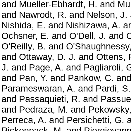
and
Mueller-Ebhardt, H.
and
Mun
and
Nawrodt, R.
and
Nelson, J.
Nishida, E.
and
Nishizawa, A.
a
Ochsner, E.
and
O'Dell, J.
and
O
O'Reilly, B.
and
O'Shaughnessy,
and
Ottaway, D. J.
and
Ottens, 
J.
and
Page, A.
and
Pagliaroli, 
and
Pan, Y.
and
Pankow, C.
an
Parameswaran, A.
and
Pardi, S.
and
Passaquieti, R.
and
Passuel
and
Pedraza, M.
and
Pekowsky,
Perreca, A.
and
Persichetti, G.
a
Pickenpack, M.
and
Piergiovanni