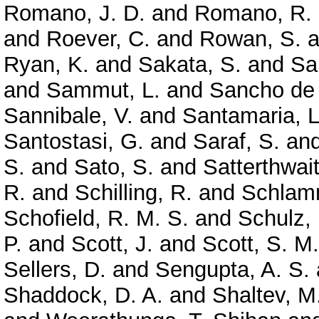
Romano, J. D.
and
Romano, R.
and
Roever, C.
and
Rowan, S.
a
Ryan, K.
and
Sakata, S.
and
Sa
and
Sammut, L.
and
Sancho de 
Sannibale, V.
and
Santamaria, L
Santostasi, G.
and
Saraf, S.
an
S.
and
Sato, S.
and
Satterthwai
R.
and
Schilling, R.
and
Schlamm
Schofield, R. M. S.
and
Schulz, 
P.
and
Scott, J.
and
Scott, S. M.
Sellers, D.
and
Sengupta, A. S.
Shaddock, D. A.
and
Shaltev, M