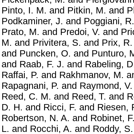
Pinto, I. M.
and
Pitkin, M.
and
P
Podkaminer, J.
and
Poggiani, R
Prato, M.
and
Predoi, V.
and
Pri
M.
and
Privitera, S.
and
Prix, R.
and
Puncken, O.
and
Punturo, 
and
Raab, F. J.
and
Rabeling, D
Raffai, P.
and
Rakhmanov, M.
a
Rapagnani, P.
and
Raymond, V.
Reed, C. M.
and
Reed, T.
and
R
D. H.
and
Ricci, F.
and
Riesen, 
Robertson, N. A.
and
Robinet, F
L.
and
Rocchi, A.
and
Roddy, S.