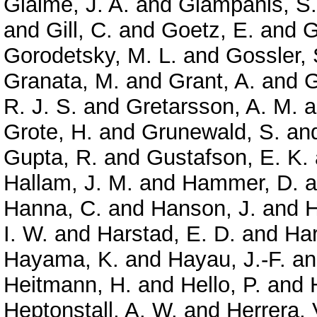
Giaime, J. A.
and
Giampanis, S.
and
Gill, C.
and
Goetz, E.
and
G
Gorodetsky, M. L.
and
Gossler, 
Granata, M.
and
Grant, A.
and
G
R. J. S.
and
Gretarsson, A. M.
a
Grote, H.
and
Grunewald, S.
an
Gupta, R.
and
Gustafson, E. K.
Hallam, J. M.
and
Hammer, D.
a
Hanna, C.
and
Hanson, J.
and
H
I. W.
and
Harstad, E. D.
and
Har
Hayama, K.
and
Hayau, J.-F.
a
Heitmann, H.
and
Hello, P.
and
Heptonstall, A. W.
and
Herrera, 