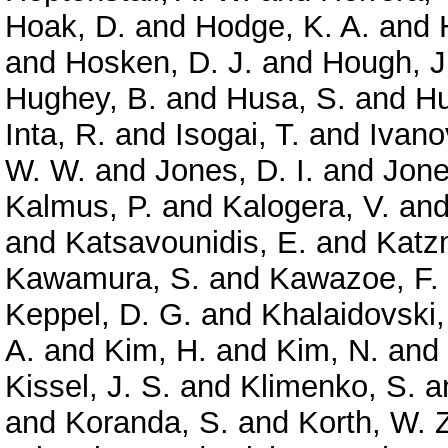
Hoak, D.
and
Hodge, K. A.
and
and
Hosken, D. J.
and
Hough, J
Hughey, B.
and
Husa, S.
and
Hu
Inta, R.
and
Isogai, T.
and
Ivano
W. W.
and
Jones, D. I.
and
Jone
Kalmus, P.
and
Kalogera, V.
an
and
Katsavounidis, E.
and
Katz
Kawamura, S.
and
Kawazoe, F.
Keppel, D. G.
and
Khalaidovski,
A.
and
Kim, H.
and
Kim, N.
and
Kissel, J. S.
and
Klimenko, S.
a
and
Koranda, S.
and
Korth, W. 