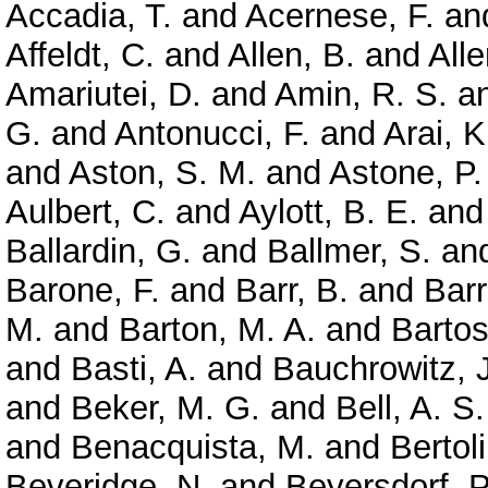
Accadia, T.
and
Acernese, F.
an
Affeldt, C.
and
Allen, B.
and
Alle
Amariutei, D.
and
Amin, R. S.
a
G.
and
Antonucci, F.
and
Arai, K
and
Aston, S. M.
and
Astone, P.
Aulbert, C.
and
Aylott, B. E.
an
Ballardin, G.
and
Ballmer, S.
an
Barone, F.
and
Barr, B.
and
Barr
M.
and
Barton, M. A.
and
Bartos,
and
Basti, A.
and
Bauchrowitz, J
and
Beker, M. G.
and
Bell, A. S.
and
Benacquista, M.
and
Bertoli
Beveridge, N.
and
Beyersdorf, P