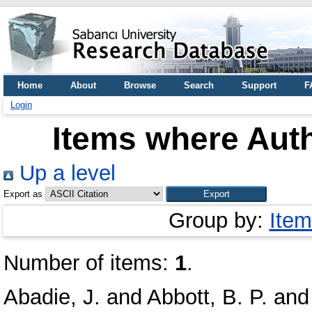
Home
About
Browse
Search
Support
F
Login
Items where Auth
Up a level
Export as
Group by:
Item
Number of items:
1
.
Abadie, J.
and
Abbott, B. P.
an