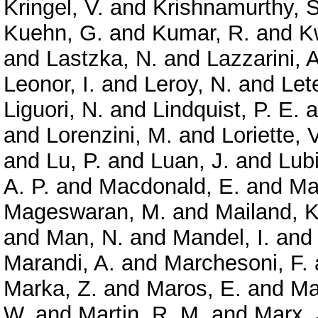
Kringel, V.
and
Krishnamurthy, S
Kuehn, G.
and
Kumar, R.
and
K
and
Lastzka, N.
and
Lazzarini, A
Leonor, I.
and
Leroy, N.
and
Let
Liguori, N.
and
Lindquist, P. E.
a
and
Lorenzini, M.
and
Loriette, V
and
Lu, P.
and
Luan, J.
and
Lubi
A. P.
and
Macdonald, E.
and
Ma
Mageswaran, M.
and
Mailand, K
and
Man, N.
and
Mandel, I.
an
Marandi, A.
and
Marchesoni, F.
Marka, Z.
and
Maros, E.
and
Ma
W.
and
Martin, R. M.
and
Marx, 