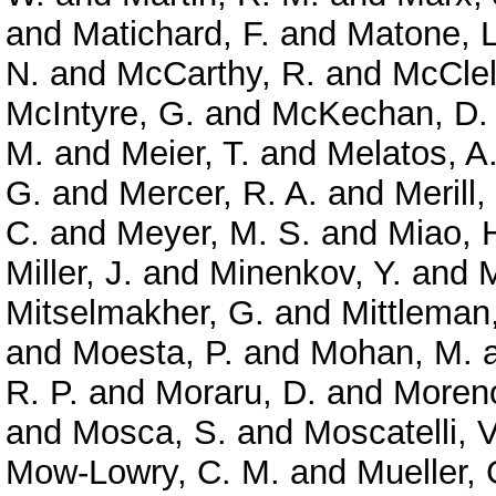
and
Matichard, F.
and
Matone, L
N.
and
McCarthy, R.
and
McClel
McIntyre, G.
and
McKechan, D. 
M.
and
Meier, T.
and
Melatos, A
G.
and
Mercer, R. A.
and
Merill,
C.
and
Meyer, M. S.
and
Miao, 
Miller, J.
and
Minenkov, Y.
and
M
Mitselmakher, G.
and
Mittleman
and
Moesta, P.
and
Mohan, M.
R. P.
and
Moraru, D.
and
Moreno
and
Mosca, S.
and
Moscatelli, V
Mow-Lowry, C. M.
and
Mueller, 