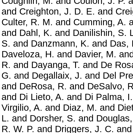
Coughlin, M.
and
Coulon, J. P.
a
and
Creighton, J. D. E.
and
Crei
Culter, R. M.
and
Cumming, A.
a
and
Dahl, K.
and
Danilishin, S. 
S.
and
Danzmann, K.
and
Das, 
Daveloza, H.
and
Davier, M.
an
R.
and
Dayanga, T.
and
De Rosa
G.
and
Degallaix, J.
and
Del Pre
and
DeRosa, R.
and
DeSalvo, R
and
Di Lieto, A.
and
Di Palma, I.
Virgilio, A.
and
Diaz, M.
and
Diet
L.
and
Dorsher, S.
and
Douglas,
R. W. P.
and
Driggers, J. C.
an