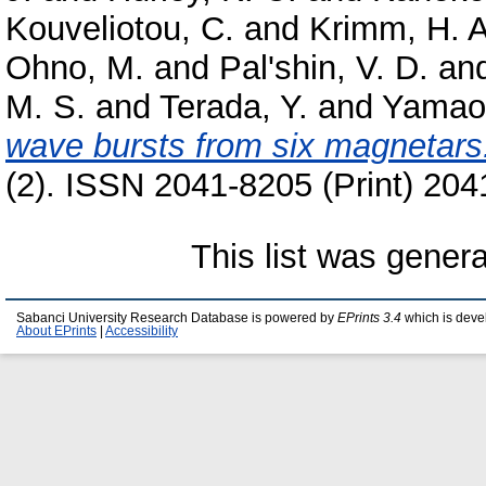
Kouveliotou, C.
and
Krimm, H. A
Ohno, M.
and
Pal'shin, V. D.
an
M. S.
and
Terada, Y.
and
Yamao
wave bursts from six magnetars
(2). ISSN 2041-8205 (Print) 204
This list was gener
Sabanci University Research Database is powered by
EPrints 3.4
which is deve
About EPrints
|
Accessibility