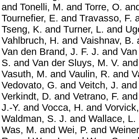
and
Tonelli, M.
and
Torre, O.
an
Tournefier, E.
and
Travasso, F.
Tseng, K.
and
Turner, L.
and
Ugo
Vahlbruch, H.
and
Vaishnav, B.
Van den Brand, J. F. J.
and
Van
S.
and
Van der Sluys, M. V.
an
Vasuth, M.
and
Vaulin, R.
and
V
Vedovato, G.
and
Veitch, J.
an
Verkindt, D.
and
Vetrano, F.
an
J.-Y.
and
Vocca, H.
and
Vorvick,
Waldman, S. J.
and
Wallace, L.
Was, M.
and
Wei, P.
and
Weiner