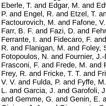
Eberle, T.
and
Edgar, M.
and
Ed
P.
and
Engel, R.
and
Etzel, T.
a
Factourovich, M.
and
Fafone, V.
Farr, B. F.
and
Fazi, D.
and
Feh
Ferrante, I.
and
Fidecaro, F.
an
R.
and
Flanigan, M.
and
Foley, 
Fotopoulos, N.
and
Fournier, J.-
Frasconi, F.
and
Frede, M.
and
Frey, R.
and
Fricke, T. T.
and
Fr
V. V.
and
Fulda, P.
and
Fyffe, M
L.
and
Garcia, J.
and
Garofoli, J
and
Gemme, G.
and
Genin, E.
a