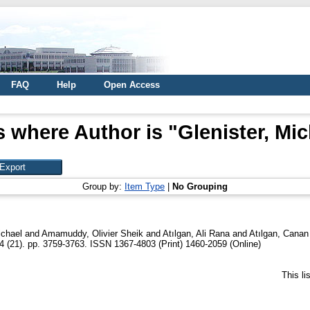
FAQ
Help
Open Access
s where Author is "
Glenister, Mic
Group by:
Item Type
|
No Grouping
ichael
and
Amamuddy, Olivier Sheik
and
Atılgan, Ali Rana
and
Atılgan, Canan
4 (21). pp. 3759-3763. ISSN 1367-4803 (Print) 1460-2059 (Online)
This l