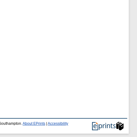
f Southampton.
About EPrints
|
Accessibility