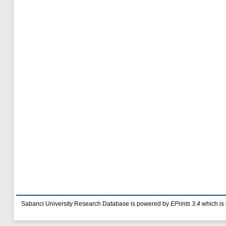
Sabanci University Research Database is powered by
EPrints 3.4
which is