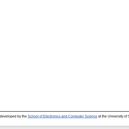
 developed by the
School of Electronics and Computer Science
at the University o