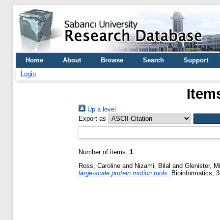
Home
About
Browse
Search
Support
Login
Item
Up a level
Export as
Number of items:
1
.
Ross, Caroline
and
Nizami, Bilal
and
Glenister, M
large-scale protein motion tools.
Bioinformatics, 3