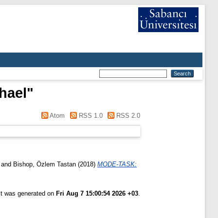
hael
"
Atom
RSS 1.0
RSS 2.0
and
Bishop, Özlem Tastan
(2018)
MODE-TASK:
ist was generated on
Fri Aug 7 15:00:54 2026 +03
.