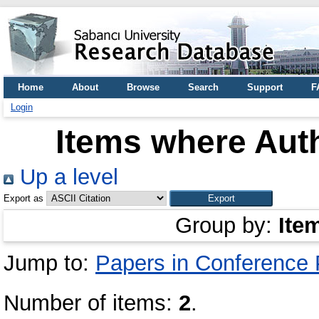
Home
About
Browse
Search
Support
F
Login
Items where Auth
Up a level
Export as
Group by:
Ite
Jump to:
Papers in Conference
Number of items:
2
.