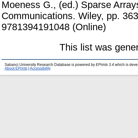
Moeness G.
, (ed.) Sparse Array
Communications. Wiley, pp. 36
9781394191048 (Online)
This list was gen
Sabanci University Research Database is powered by
EPrints 3.4
which is deve
About EPrints
|
Accessibility