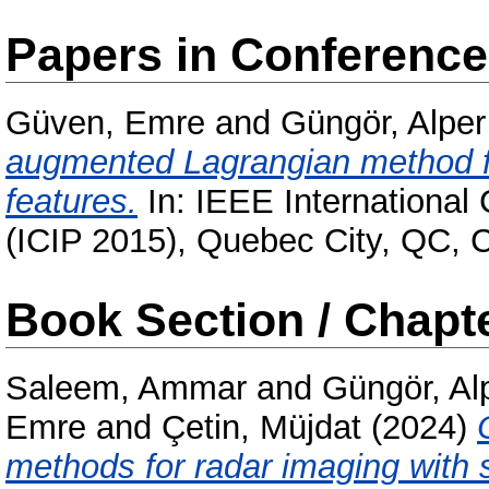
Papers in Conferenc
Güven, Emre
and
Güngör, Alper
augmented Lagrangian method fo
features.
In: IEEE International
(ICIP 2015), Quebec City, QC,
Book Section / Chapt
Saleem, Ammar
and
Güngör, Al
Emre
and
Çetin, Müjdat
(2024)
methods for radar imaging with 