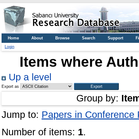
Home
About
Browse
Search
Support
F
Login
Items where Autho
Up a level
Export as
Group by:
Ite
Jump to:
Papers in Conference
Number of items:
1
.