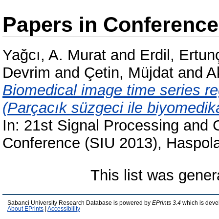
Papers in Conferenc
Yağcı, A. Murat
and
Erdil, Ertun
Devrim
and
Çetin, Müjdat
and
A
Biomedical image time series regi
(Parçacık süzgeci ile biyomedik
In: 21st Signal Processing and
Conference (SIU 2013), Haspola
This list was gene
Sabanci University Research Database is powered by
EPrints 3.4
which is deve
About EPrints
|
Accessibility