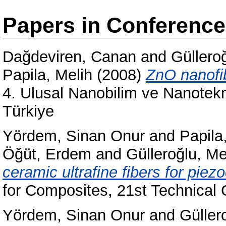
Papers in Conferenc
Dağdeviren, Canan
and
Güllero
Papila, Melih
(2008)
ZnO nanofib
4. Ulusal Nanobilim ve Nanotekn
Türkiye
Yördem, Sinan Onur
and
Papila
Öğüt, Erdem
and
Gülleroğlu, Me
ceramic ultrafine fibers for piez
for Composites, 21st Technical
Yördem, Sinan Onur
and
Güller