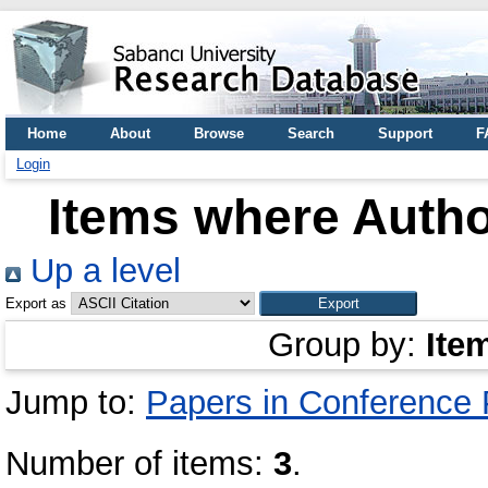
Home
About
Browse
Search
Support
F
Login
Items where Author
Up a level
Export as
Group by:
Ite
Jump to:
Papers in Conference
Number of items:
3
.