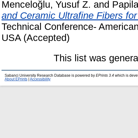
Menceloğlu, Yusuf Z.
and
Papila
and Ceramic Ultrafine Fibers fo
Technical Conference- American
USA (Accepted)
This list was gener
Sabanci University Research Database is powered by
EPrints 3.4
which is deve
About EPrints
|
Accessibility