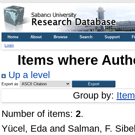
Home
About
Browse
Search
Support
F
Login
Items where Autho
Up a level
Export as
Group by:
Item
Number of items:
2
.
Yücel, Eda
and
Salman, F. Sibe