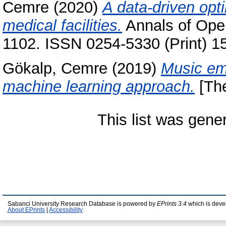
Cemre
(2020)
A data-driven opt
medical facilities.
Annals of Oper
1102. ISSN 0254-5330 (Print) 1
Gökalp, Cemre
(2019)
Music emo
machine learning approach.
[The
This list was gen
Sabanci University Research Database is powered by
EPrints 3.4
which is deve
About EPrints
|
Accessibility