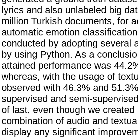
lyrics and also unlabeled big da
million Turkish documents, for 
automatic emotion classificatio
conducted by adopting several a
by using Python. As a conclusio
attained performance was 44.2%
whereas, with the usage of text
observed with 46.3% and 51.3%
supervised and semi-supervised 
of last, even though we created
combination of audio and textual
display any significant improvem