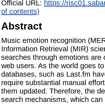
Official URL:
https://risc01.sab
of contents)
Abstract
Music emotion recognition (MER
Information Retrieval (MIR) sci
searches through emotions are o
web users. As the world goes to 
databases, such as Last.fm hav
require substantial manual effo
them updated. Therefore, the d
search mechanisms, which can b