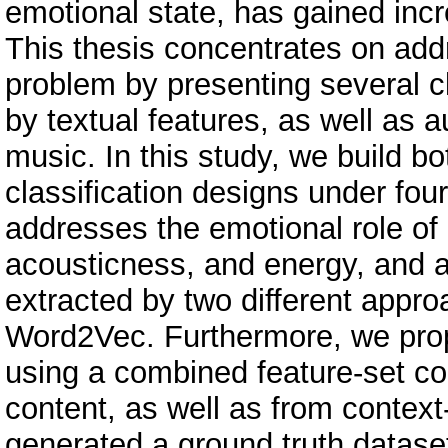
emotional state, has gained incr
This thesis concentrates on add
problem by presenting several c
by textual features, as well as a
music. In this study, we build 
classification designs under fou
addresses the emotional role of
acousticness, and energy, and al
extracted by two different appr
Word2Vec. Furthermore, we pro
using a combined feature-set con
content, as well as from context
generated a ground truth datase