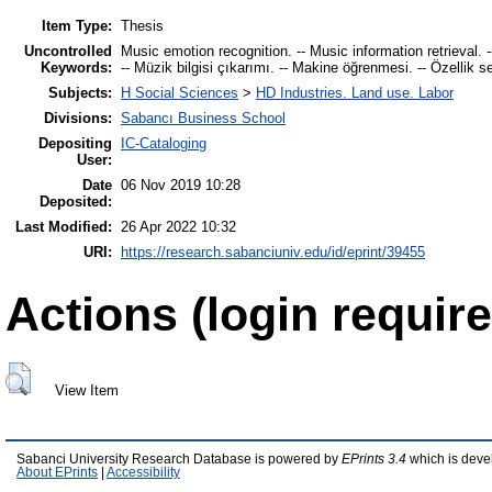
Item Type:
Thesis
Uncontrolled
Music emotion recognition. -- Music information retrieval. 
Keywords:
-- Müzik bilgisi çıkarımı. -- Makine öğrenmesi. -- Özellik s
Subjects:
H Social Sciences
>
HD Industries. Land use. Labor
Divisions:
Sabancı Business School
Depositing
IC-Cataloging
User:
Date
06 Nov 2019 10:28
Deposited:
Last Modified:
26 Apr 2022 10:32
URI:
https://research.sabanciuniv.edu/id/eprint/39455
Actions (login require
View Item
Sabanci University Research Database is powered by
EPrints 3.4
which is deve
About EPrints
|
Accessibility