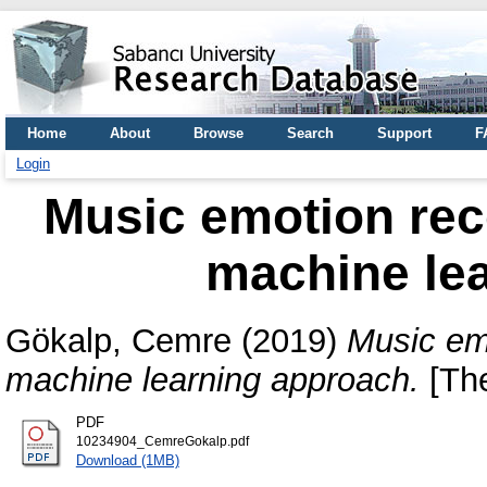
Home
About
Browse
Search
Support
F
Login
Music emotion rec
machine le
Gökalp, Cemre
(2019)
Music emo
machine learning approach.
[The
PDF
10234904_CemreGokalp.pdf
Download (1MB)