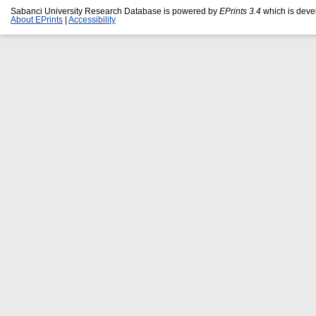
Sabanci University Research Database is powered by
EPrints 3.4
which is deve
About EPrints
|
Accessibility