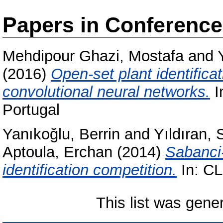
Papers in Conferenc
Mehdipour Ghazi, Mostafa
and
(2016)
Open-set plant identific
convolutional neural networks.
I
Portugal
Yanıkoğlu, Berrin
and
Yıldıran, 
Aptoula, Erchan
(2014)
Sabanci
identification competition.
In: CL
This list was gen