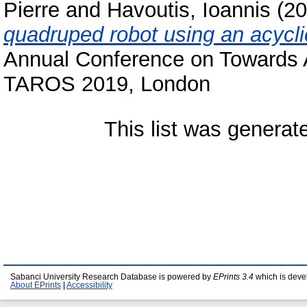
Pierre
and
Havoutis, Ioannis
(20
quadruped robot using an acycli
Annual Conference on Towards
TAROS 2019, London
This list was genera
Sabanci University Research Database is powered by
EPrints 3.4
which is deve
About EPrints
|
Accessibility