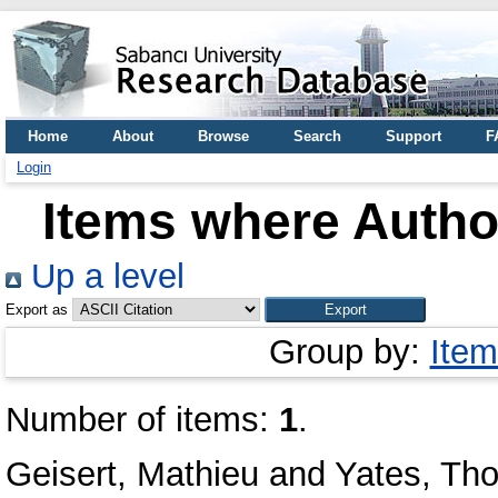
Home
About
Browse
Search
Support
F
Login
Items where Author
Up a level
Export as
Group by:
Item
Number of items:
1
.
Geisert, Mathieu
and
Yates, Th