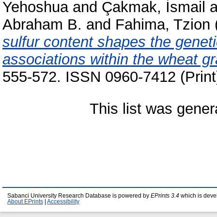
Yehoshua
and
Çakmak, İsmail
a
Abraham B.
and
Fahima, Tzion
sulfur content shapes the genet
associations within the wheat g
555-572. ISSN 0960-7412 (Print
This list was gene
Sabanci University Research Database is powered by
EPrints 3.4
which is deve
About EPrints
|
Accessibility