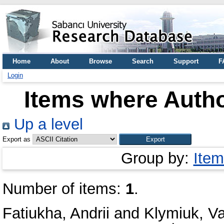
Home
About
Browse
Search
Support
F
Login
Items where Autho
Up a level
Export as
Group by:
Item
Number of items:
1
.
Fatiukha, Andrii
and
Klymiuk, V