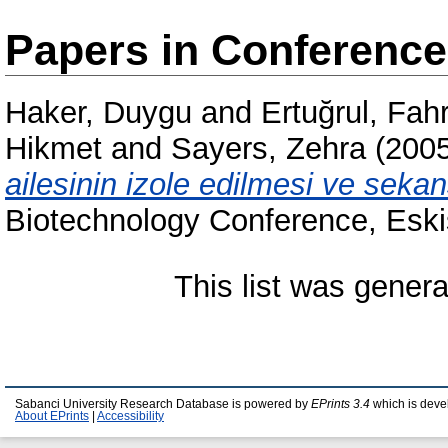
Papers in Conferenc
Haker, Duygu
and
Ertuğrul, Fah
Hikmet
and
Sayers, Zehra
(200
ailesinin izole edilmesi ve seka
Biotechnology Conference, Eski
This list was gener
Sabanci University Research Database is powered by
EPrints 3.4
which is deve
About EPrints
|
Accessibility