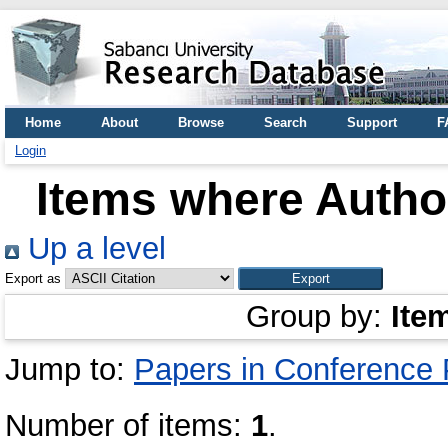
Home
About
Browse
Search
Support
F
Login
Items where Author
Up a level
Export as
Group by:
Ite
Jump to:
Papers in Conference
Number of items:
1
.