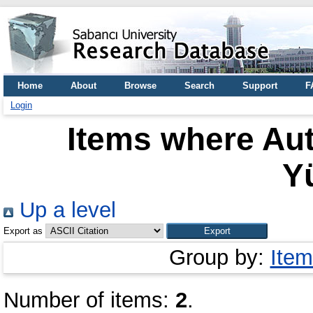
Home
About
Browse
Search
Support
F
Login
Items where Aut
Y
Up a level
Export as
Group by:
Item
Number of items:
2
.