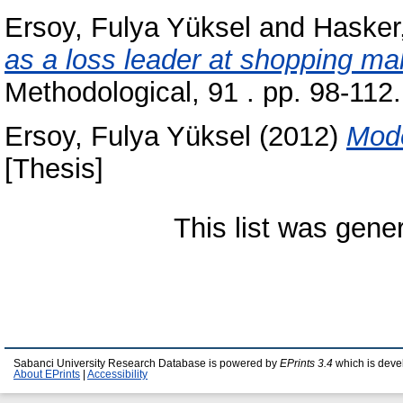
Ersoy, Fulya Yüksel
and
Hasker
as a loss leader at shopping mal
Methodological, 91 . pp. 98-11
Ersoy, Fulya Yüksel
(2012)
Mode
[Thesis]
This list was gen
Sabanci University Research Database is powered by
EPrints 3.4
which is deve
About EPrints
|
Accessibility