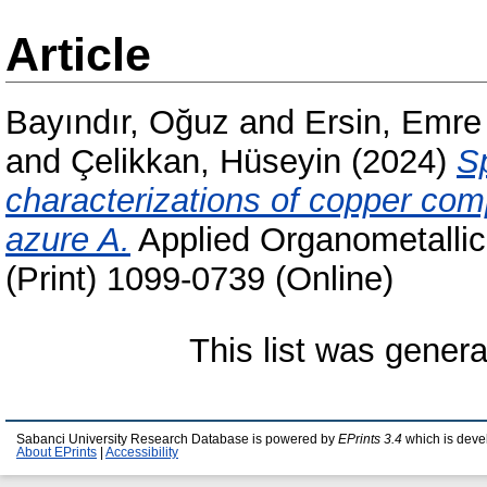
Article
Bayındır, Oğuz
and
Ersin, Emre
and
Çelikkan, Hüseyin
(2024)
S
characterizations of copper com
azure A.
Applied Organometallic
(Print) 1099-0739 (Online)
This list was gener
Sabanci University Research Database is powered by
EPrints 3.4
which is deve
About EPrints
|
Accessibility