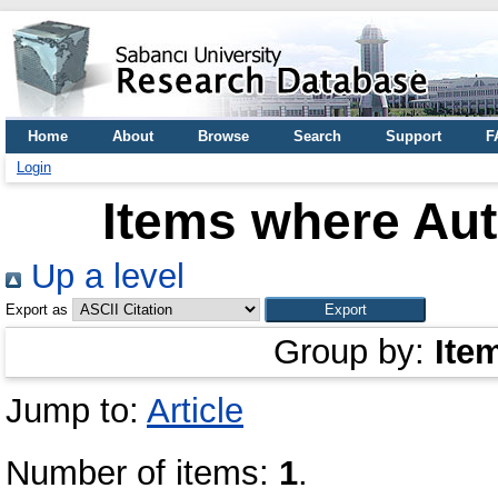
Home
About
Browse
Search
Support
F
Login
Items where Aut
Up a level
Export as
Group by:
Ite
Jump to:
Article
Number of items:
1
.