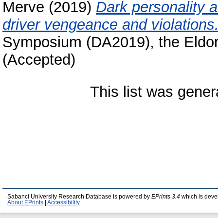
Merve
(2019)
Dark personality a
driver vengeance and violations
Symposium (DA2019), the Eldor
(Accepted)
This list was gene
Sabanci University Research Database is powered by
EPrints 3.4
which is deve
About EPrints
|
Accessibility