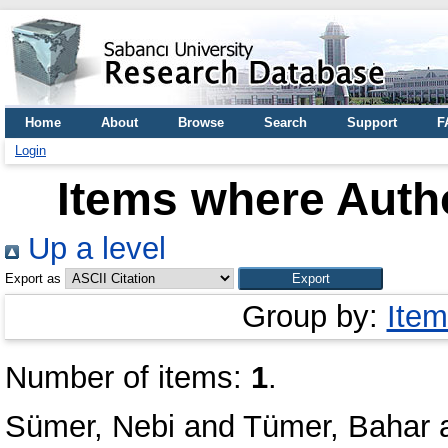
Home
About
Browse
Search
Support
F
Login
Items where Autho
Up a level
Export as
Group by:
Item
Number of items:
1
.
Sümer, Nebi
and
Tümer, Bahar