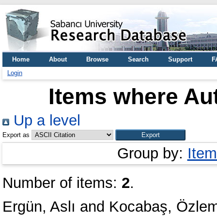
Home
About
Browse
Search
Support
F
Login
Items where Aut
Up a level
Export as
Group by:
Item
Number of items:
2
.
Ergün, Aslı
and
Kocabaş, Özlem