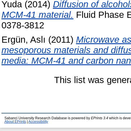
Yuda
(2014)
Diffusion of alcoh
MCM-41 material.
Fluid Phase Eq
0378-3812
Ergün, Aslı
(2011)
Microwave as
mesoporous materials and diffus
media: MCM-41 and carbon nan
This list was gene
Sabanci University Research Database is powered by
EPrints 3.4
which is deve
About EPrints
|
Accessibility