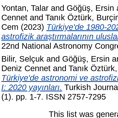
Yontan, Talar
and
Göğüş, Ersin
Cennet
and
Tanık Öztürk, Burçi
Cem
(2023)
Türkiye'de 1980-202
astrofizik araştırmalarının uluslar
22nd National Astronomy Congr
Bilir, Selçuk
and
Göğüş, Ersin
a
Deniz Cennet
and
Tanık Öztürk,
Türkiye'de astronomi ve astrofizik
I: 2020 yayınları.
Turkish Journa
(1). pp. 1-7. ISSN 2757-7295
This list was gene