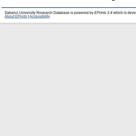
Sabanci University Research Database is powered by
EPrints 3.4
which is deve
About EPrints
|
Accessibility