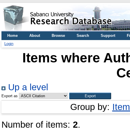
Home
About
Browse
Search
Support
F
Login
Items where Auth
C
Up a level
Export as
Group by:
Item
Number of items:
2
.