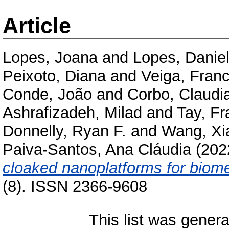
Article
Lopes, Joana
and
Lopes, Danie
Peixoto, Diana
and
Veiga, Fran
Conde, João
and
Corbo, Claudi
Ashrafizadeh, Milad
and
Tay, Fr
Donnelly, Ryan F.
and
Wang, Xi
Paiva-Santos, Ana Cláudia
(202
cloaked nanoplatforms for biome
(8). ISSN 2366-9608
This list was gener