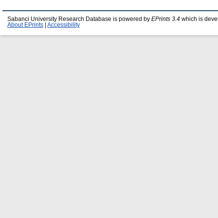
Sabanci University Research Database is powered by
EPrints 3.4
which is deve
About EPrints
|
Accessibility