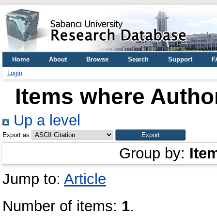
Home
About
Browse
Search
Support
F
Login
Items where Author
Up a level
Export as
Group by:
Ite
Jump to:
Article
Number of items:
1
.