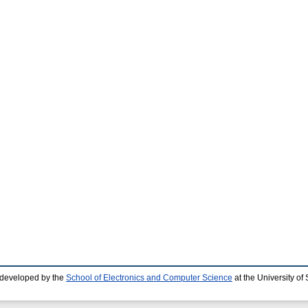
 developed by the
School of Electronics and Computer Science
at the University o