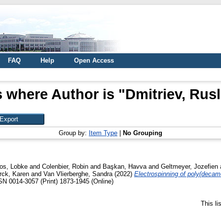
FAQ
Help
Open Access
 where Author is "
Dmitriev, Rusl
Group by:
Item Type
|
No Grouping
os, Lobke
and
Colenbier, Robin
and
Başkan, Havva
and
Geltmeyer, Jozefien
rck, Karen
and
Van Vlierberghe, Sandra
(2022)
Electrospinning of poly(decame
N 0014-3057 (Print) 1873-1945 (Online)
This l