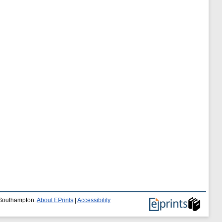
f Southampton.
About EPrints
|
Accessibility