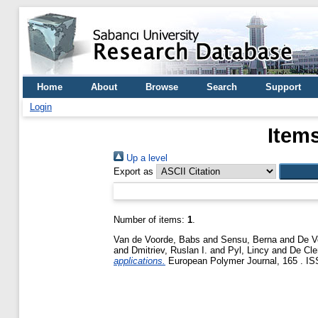
Home
About
Browse
Search
Support
Login
Items
Up a level
Export as
Number of items:
1
.
Van de Voorde, Babs
and
Sensu, Berna
and
De V
and
Dmitriev, Ruslan I.
and
Pyl, Lincy
and
De Cle
applications.
European Polymer Journal, 165 . ISS