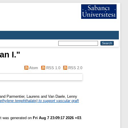
an I.
"
Atom
RSS 1.0
RSS 2.0
and
Parmentier, Laurens
and
Van Daele, Lenny
thylene terephthalate) to support vascular graft
ist was generated on
Fri Aug 7 23:09:17 2026 +03
.