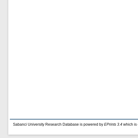
Sabanci University Research Database is powered by
EPrints 3.4
which is