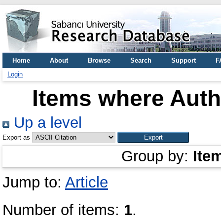
Home
About
Browse
Search
Support
F
Login
Items where Autho
Up a level
Export as
Group by:
Ite
Jump to:
Article
Number of items:
1
.