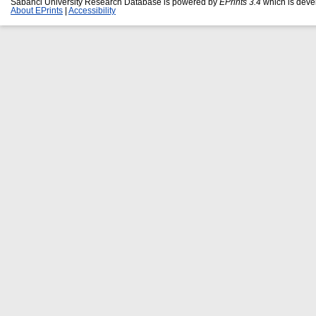
Sabanci University Research Database is powered by
EPrints 3.4
which is deve
About EPrints
|
Accessibility