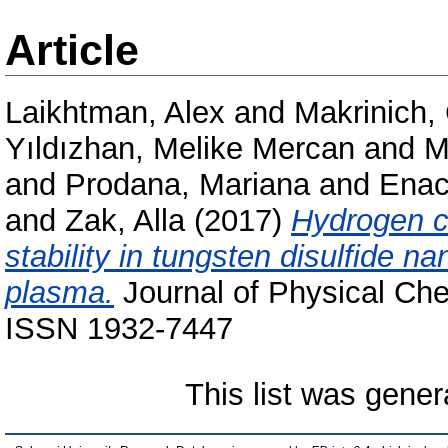
Article
Laikhtman, Alex
and
Makrinich,
Yıldızhan, Melike Mercan
and
M
and
Prodana, Mariana
and
Enac
and
Zak, Alla
(2017)
Hydrogen c
stability in tungsten disulfide 
plasma.
Journal of Physical Che
ISSN 1932-7447
This list was gene