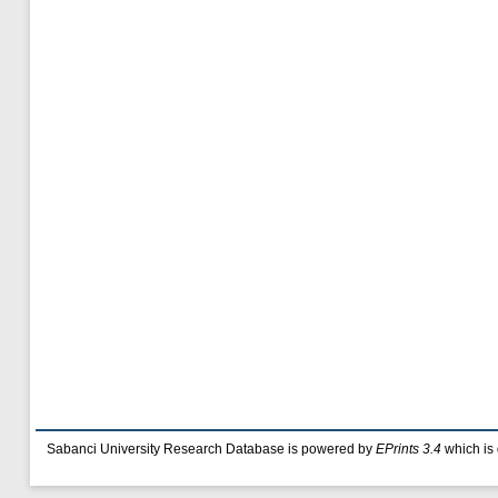
Sabanci University Research Database is powered by
EPrints 3.4
which is