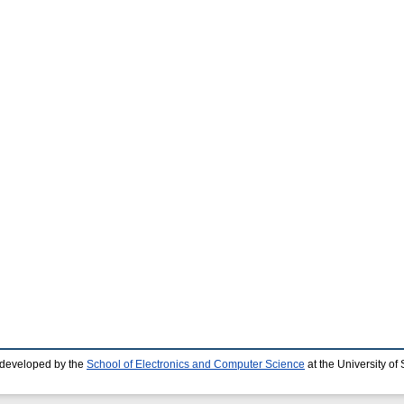
 developed by the
School of Electronics and Computer Science
at the University o