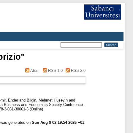
rizio
"
Atom
RSS 1.0
RSS 2.0
mir, Ender
and
Bilgin, Mehmet Hüseyin
and
sia Business and Economics Society Conference.
78-3-031-30061-5 (Online)
t was generated on
Sun Aug 9 02:19:54 2026 +03
.