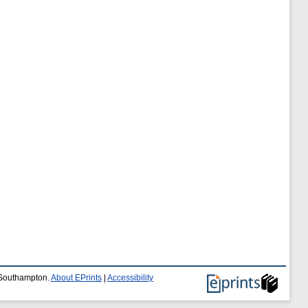
f Southampton.
About EPrints
|
Accessibility