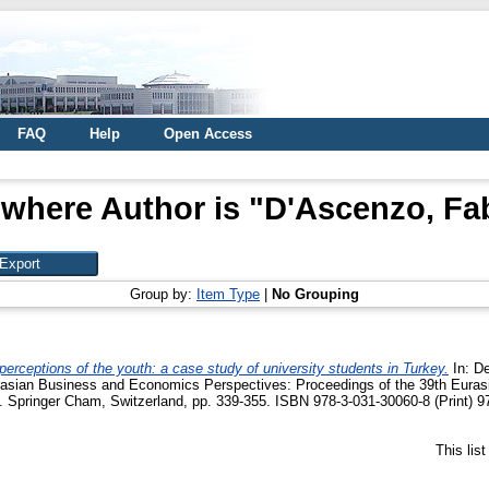
FAQ
Help
Open Access
 where Author is "
D'Ascenzo, Fab
Group by:
Item Type
|
No Grouping
perceptions of the youth: a case study of university students in Turkey.
In:
De
urasian Business and Economics Perspectives: Proceedings of the 39th Eura
 Springer Cham, Switzerland, pp. 339-355. ISBN 978-3-031-30060-8 (Print) 9
This lis