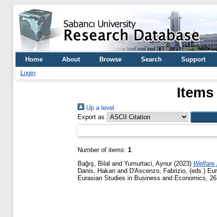
Home
About
Browse
Search
Support
Login
Items
Up a level
Export as
Number of items:
1
.
Bağış, Bilal
and
Yumurtaci, Aynur
(2023)
Welfare 
Danis, Hakan
and
D'Ascenzo, Fabrizio
, (eds.) E
Eurasian Studies in Business and Economics, 26.