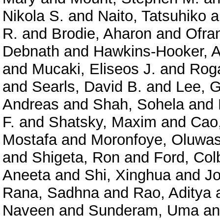
Nikola S.
and
Naito, Tatsuhiko
a
R.
and
Brodie, Aharon
and
Ofra
Debnath
and
Hawkins-Hooker, A
and
Mucaki, Eliseos J.
and
Roga
and
Searls, David B.
and
Lee, 
Andreas
and
Shah, Sohela
and
F.
and
Shatsky, Maxim
and
Cao
Mostafa
and
Moronfoye, Oluwas
and
Shigeta, Ron
and
Ford, Col
Aneeta
and
Shi, Xinghua
and
J
Rana, Sadhna
and
Rao, Aditya
Naveen
and
Sunderam, Uma
a