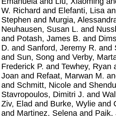
Emanuela
and
Liu, Xiaoming
an
W. Richard
and
Elefanti, Lisa
a
Stephen
and
Murgia, Alessandr
Neuhausen, Susan L.
and
Nuss
and
Potash, James B.
and
Dims
D.
and
Sanford, Jeremy R.
and
and
Sun, Song
and
Verby, Mart
Frederick P.
and
Tewhey, Ryan
Joan
and
Refaat, Marwan M.
a
and
Schmitt, Nicole
and
Shendu
Stavropoulos, Dimitri J.
and
Wal
Ziv, Elad
and
Burke, Wylie
and
and
Martinez, Selena
and
Paik,