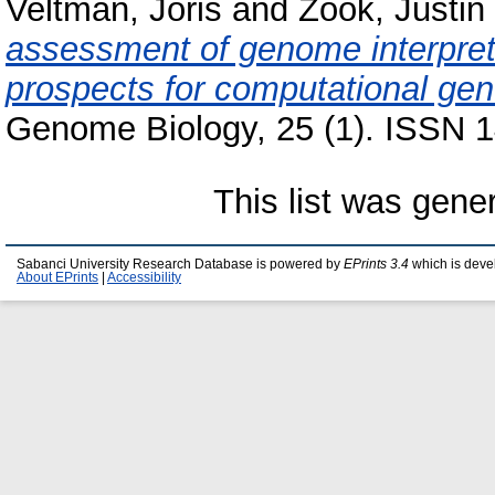
Veltman, Joris
and
Zook, Justin
assessment of genome interpret
prospects for computational gene
Genome Biology, 25 (1). ISSN 1
This list was gen
Sabanci University Research Database is powered by
EPrints 3.4
which is deve
About EPrints
|
Accessibility