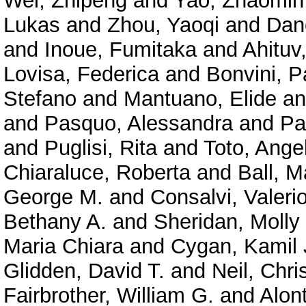
Wei, Zhipeng
and
Yao, Zhaomin
Lukas
and
Zhou, Yaoqi
and
Dan
and
Inoue, Fumitaka
and
Ahituv
Lovisa, Federica
and
Bonvini, P
Stefano
and
Mantuano, Elide
a
and
Pasquo, Alessandra
and
Pa
and
Puglisi, Rita
and
Toto, Ange
Chiaraluce, Roberta
and
Ball, M
George M.
and
Consalvi, Valeri
Bethany A.
and
Sheridan, Molly
Maria Chiara
and
Cygan, Kamil 
Glidden, David T.
and
Neil, Chri
Fairbrother, William G.
and
Alont