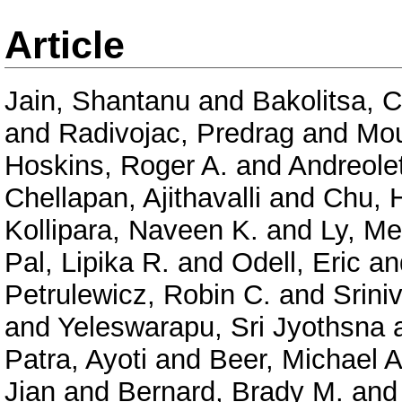
Article
Jain, Shantanu
and
Bakolitsa, 
and
Radivojac, Predrag
and
Mou
Hoskins, Roger A.
and
Andreolet
Chellapan, Ajithavalli
and
Chu, 
Kollipara, Naveen K.
and
Ly, Me
Pal, Lipika R.
and
Odell, Eric
an
Petrulewicz, Robin C.
and
Srini
and
Yeleswarapu, Sri Jyothsna
Patra, Ayoti
and
Beer, Michael A
Jian
and
Bernard, Brady M.
an