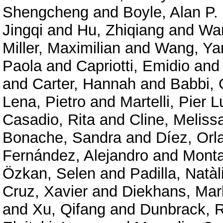
Shengcheng
and
Boyle, Alan P.
Jingqi
and
Hu, Zhiqiang
and
Wan
Miller, Maximilian
and
Wang, Ya
Paola
and
Capriotti, Emidio
an
and
Carter, Hannah
and
Babbi, 
Lena, Pietro
and
Martelli, Pier L
Casadio, Rita
and
Cline, Meliss
Bonache, Sandra
and
Díez, Orl
Fernández, Alejandro
and
Mont
Özkan, Selen
and
Padilla, Natàl
Cruz, Xavier
and
Diekhans, Mar
and
Xu, Qifang
and
Dunbrack, R