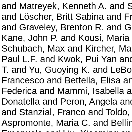
and
Matreyek, Kenneth A.
and
S
and
Löscher, Britt Sabina
and
F
and
Graveley, Brenton R.
and
G
Kane, John P.
and
Kousi, Maria
Schubach, Max
and
Kircher, Ma
Paul L.F.
and
Kwok, Pui Yan
an
T.
and
Yu, Guoying K.
and
LeBo
Francesco
and
Bettella, Elisa
a
Federica
and
Mammi, Isabella
a
Donatella
and
Peron, Angela
an
and
Stanzial, Franco
and
Toldo,
Aspromonte, Maria C.
and
Belli