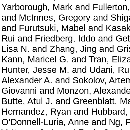
Yarborough, Mark
and
Fullerton
and
McInnes, Gregory
and
Shig
and
Furutsuki, Mabel
and
Kasak
Rui
and
Friedberg, Iddo
and
Get
Lisa N.
and
Zhang, Jing
and
Gri
Kann, Maricel G.
and
Tran, Eliz
Hunter, Jesse M.
and
Udani, Ru
Alexander A.
and
Sokolov, Arte
Giovanni
and
Monzon, Alexande
Butte, Atul J.
and
Greenblatt, M
Hernandez, Ryan
and
Hubbard, 
O’Donnell-Luria, Anne
and
Ng, P