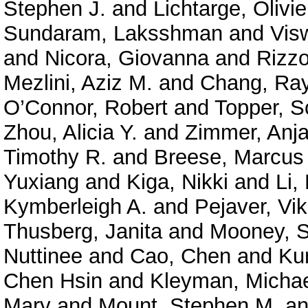
Stephen J.
and
Lichtarge, Olivie
Sundaram, Laksshman
and
Vis
and
Nicora, Giovanna
and
Rizzo
Mezlini, Aziz M.
and
Chang, Ra
O’Connor, Robert
and
Topper, S
Zhou, Alicia Y.
and
Zimmer, Anja
Timothy R.
and
Breese, Marcus
Yuxiang
and
Kiga, Nikki
and
Li,
Kymberleigh A.
and
Pejaver, Vi
Thusberg, Janita
and
Mooney, S
Nuttinee
and
Cao, Chen
and
Ku
Chen Hsin
and
Kleyman, Micha
Mary
and
Mount, Stephen M.
a