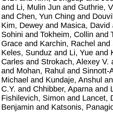
and
Li, Mulin Jun
and
Guthrie, V
and
Chen, Yun Ching
and
Douvil
Kim, Dewey
and
Masica, David
Sohini
and
Tokheim, Collin
and
Grace
and
Karchin, Rachel
and
Keles, Sunduz
and
Li, Yue
and
Carles
and
Strokach, Alexey V.
and
Mohan, Rahul
and
Sinnott-
Michael
and
Kundaje, Anshul
a
C.Y.
and
Chhibber, Aparna
and
Fishilevich, Simon
and
Lancet, 
Benjamin
and
Katsonis, Panagio