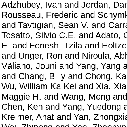
Adzhubey, Ivan
and
Jordan, Dan
Rousseau, Frederic
and
Schymk
and
Tavtigian, Sean V.
and
Carr
Tosatto, Silvio C.E.
and
Adato, O
E.
and
Fenesh, Tzila
and
Holtze
and
Unger, Ron
and
Niroula, Ab
Väliaho, Jouni
and
Yang, Yang
a
and
Chang, Billy
and
Chong, Ka
Wu, William Ka Kei
and
Xia, Xi
Maggie H.
and
Wang, Meng
an
Chen, Ken
and
Yang, Yuedong
Kreimer, Anat
and
Yan, Zhongxi