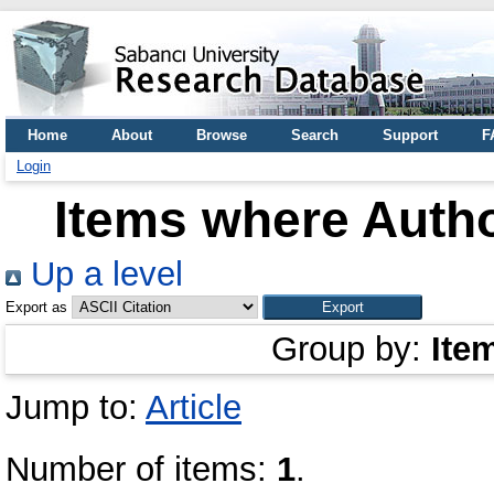
Home
About
Browse
Search
Support
F
Login
Items where Autho
Up a level
Export as
Group by:
Ite
Jump to:
Article
Number of items:
1
.