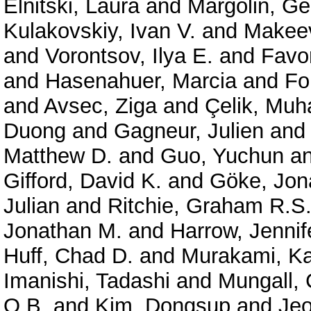
Elnitski, Laura
and
Margolin, G
Kulakovskiy, Ivan V.
and
Makeev
and
Vorontsov, Ilya E.
and
Favor
and
Hasenahuer, Marcia
and
Fo
and
Avsec, Ziga
and
Çelik, Mu
Duong
and
Gagneur, Julien
an
Matthew D.
and
Guo, Yuchun
a
Gifford, David K.
and
Göke, Jon
Julian
and
Ritchie, Graham R.S
Jonathan M.
and
Harrow, Jennif
Huff, Chad D.
and
Murakami, Ka
Imanishi, Tadashi
and
Mungall, 
O.B.
and
Kim, Dongsup
and
Je