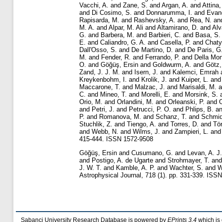
Vacchi, A.
and
Zane, S.
and
Argan, A.
and
Attina,
and
Di Cosimo, S.
and
Donnarumma, I.
and
Evang
Rapisarda, M.
and
Rashevsky, A.
and
Rea, N.
an
M. A.
and
Alpar, M. Ali
and
Altamirano, D.
and
Alv
G.
and
Barbera, M.
and
Barbieri, C.
and
Basa, S.
E.
and
Caliandro, G. A.
and
Casella, P.
and
Chaty
Dall'Osso, S.
and
De Martino, D.
and
De Paris, G
M.
and
Fender, R.
and
Ferrando, P.
and
Della Mon
O.
and
Göğüş, Ersin
and
Goldwurm, A.
and
Götz,
Zand, J. J. M.
and
Isern, J.
and
Kalemci, Emrah
Kreykenbohm, I.
and
Krolik, J.
and
Kuiper, L.
an
Maccarone, T.
and
Malzac, J.
and
Marisaldi, M.
a
C.
and
Mineo, T.
and
Morelli, E.
and
Morsink, S.
Orio, M.
and
Orlandini, M.
and
Orleanski, P.
and
O
and
Petri, J.
and
Petrucci, P. O.
and
Phlips, B.
a
P.
and
Romanova, M.
and
Schanz, T.
and
Schmid
Stuchlik, Z.
and
Tiengo, A.
and
Torres, D.
and
Tö
and
Webb, N.
and
Wilms, J.
and
Zampieri, L.
an
415-444. ISSN 1572-9508
Göğüş, Ersin
and
Cusumano, G.
and
Levan, A. J.
and
Postigo, A. de Ugarte
and
Strohmayer, T.
an
J. W. T.
and
Kamble, A. P.
and
Wachter, S.
and
W
Astrophysical Journal, 718 (1). pp. 331-339. ISS
Sabanci University Research Database is powered by
EPrints 3.4
which is