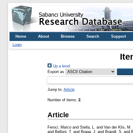
Home
About
Browse
Search
Support
Login
Ite
Up a level
Export as
Jump to:
Article
Number of items:
2
.
Article
Feroci, Marco
and
Stella, L.
and
Van der Klis, M.
and
Belloni, T.
and
Braga, J.
and
Brandt, S.
and