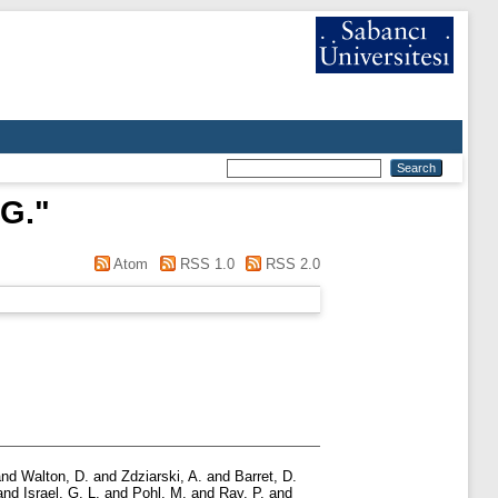
G.
"
Atom
RSS 1.0
RSS 2.0
nd
Walton, D.
and
Zdziarski, A.
and
Barret, D.
and
Israel, G. L.
and
Pohl, M.
and
Ray, P.
and