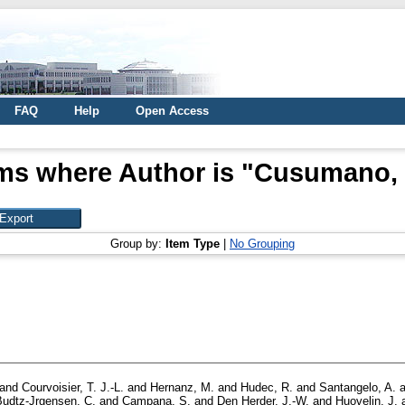
FAQ
Help
Open Access
ms where Author is "
Cusumano, 
Group by:
Item Type
|
No Grouping
and
Courvoisier, T. J.-L.
and
Hernanz, M.
and
Hudec, R.
and
Santangelo, A.
a
Budtz-Jrgensen, C.
and
Campana, S.
and
Den Herder, J.-W.
and
Huovelin, J.