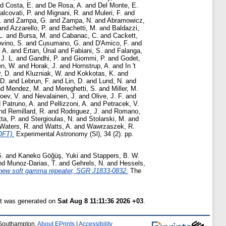
nd
Costa, E.
and
De Rosa, A.
and
Del Monte, E.
alcovati, P.
and
Mignani, R.
and
Muleri, F.
and
.
and
Zampa, G.
and
Zampa, N.
and
Abramowicz,
and
Azzarello, P.
and
Bachetti, M.
and
Baldazzi,
L.
and
Bursa, M.
and
Cabanac, C.
and
Cackett,
vino, S.
and
Cusumano, G.
and
D'Amico, F.
and
 A.
and
Ertan, Ünal
and
Fabiani, S.
and
Falanga,
J. L.
and
Gandhi, P.
and
Giommi, P.
and
Godet,
n, W.
and
Horak, J.
and
Hornstrup, A.
and
In 't
, D.
and
Kluzniak, W.
and
Kokkotas, K.
and
 D.
and
Lebrun, F.
and
Lin, D.
and
Lund, N.
and
nd
Mendez, M.
and
Mereghetti, S.
and
Miller, M.
oev, V.
and
Nevalainen, J.
and
Olive, J. F.
and
d
Patruno, A.
and
Pellizzoni, A.
and
Petracek, V.
nd
Remillard, R.
and
Rodriguez, J.
and
Romano,
tta, P.
and
Stergioulas, N.
and
Stolarski, M.
and
Waters, R.
and
Watts, A.
and
Wawrzaszek, R.
OFT).
Experimental Astronomy (Sl), 34 (2). pp.
S.
and
Kaneko Göğüş, Yuki
and
Stappers, B. W.
nd
Munoz-Darias, T.
and
Gehrels, N.
and
Hessels,
 new soft gamma repeater, SGR J1833-0832.
The
st was generated on
Sat Aug 8 11:11:36 2026 +03
.
f Southampton.
About EPrints
|
Accessibility