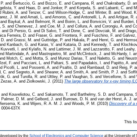
 P.
and
Bertuccio, G.
and
Bozzo, E.
and
Campana, R.
and
Chakrabarty, D.
a
elista, Y.
and
Haas, D.
and
Jonker, P.
and
Korpela, S.
and
Labanti, C.
and
M
d
Rubini, A.
and
Tenzer, C.
and
Wilson-Hodge, C.
and
Winter, B.
and
Wood, K
arez, J. M.
and
Amati, L.
and
Amoros, C.
and
Antonelli, L. A.
and
Artigue, R.
and
Baykal, A.
and
Belmont, R.
and
Boirin, L.
and
Bonvicini, V.
and
Burderi, 
, S.
and
Chenevez, J.
and
Coe, M. J.
and
Collura, A.
and
Corongiu, A.
and
Co
.
and
Di Persio, G.
and
Di Salvo, T.
and
Done, C.
and
Dovciak, M.
and
Drago,
ica Ferreira, D.
and
Fraser, G.
and
Frontera, F.
and
Fuschino, F.
and
Galvez, 
 D.
and
Grassi, M.
and
Guttridge, P.
and
Hakala, P.
and
Henri, G.
and
Hermse
and
Kanbach, G.
and
Karas, V.
and
Kataria, D.
and
Kennedy, T.
and
Klochkov
d
Kuvvetli, I.
and
Kylafis, N.
and
Lattimer, J. M.
and
Lazzarotto, F.
and
Leahy,
nd
Martindale, A.
and
Mastropietro, M.
and
McClintock, J.
and
McHardy, I.
a
and
Motch, C.
and
Motta, S.
and
Munoz Darias, T.
and
Naletto, G.
and
Neustr
zel, F.
and
Pacciani, L.
and
Paltani, S.
and
Papadakis, I.
and
Papitto, A.
an
nd
Picolli, L.
and
Possenti, A.
and
Psaltis, D.
and
Rambaud, D.
and
Reig, P.
a
, C.
and
Segreto, A.
and
Shearer, A.
and
Smith, A.
and
Smith, P. J.
and
Soffi
rök, G.
and
Turolla, R.
and
Uttley, P.
and
Vaughan, S.
and
Vercellone, S.
and
d
Zezas, A.
and
Ziolkowski, J.
(2011)
The large observatory for x-ray timing (L
and
Kouveliotou, C.
and
Sakamoto, T.
and
Barthelmy, S. D.
and
Campana, 
d
Palmer, D. M.
and
Gelbord, J.
and
Burrows, D. N.
and
van der Horst, A. J.
a
iersema, K.
and
Wijers, R. A. M. J.
and
Woods, P. M.
(2010)
Discovery of a
N 0004-637X
This li
 developed by the
School of Electronics and Computer Science
at the University o