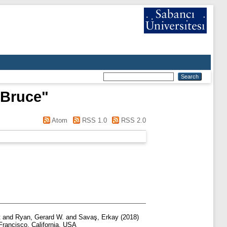
 Bruce
"
Atom
RSS 1.0
RSS 2.0
t
and
Ryan, Gerard W.
and
Savaş, Erkay
(2018)
rancisco, California, USA