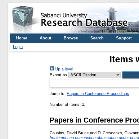
Home
About
Browse
Search
Support
Login
Items 
Up a level
Export as
Jump to:
Papers in Conference Proceedings
Number of items:
1
.
Papers in Conference Pro
Cousins, David Bruce
and
Di Crescenzo, Giovann
Implementing conjunction obfuscation under entro