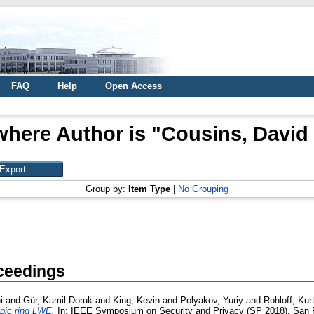
FAQ
Help
Open Access
where Author is "
Cousins, David
Group by:
Item Type
|
No Grouping
ceedings
i
and
Gür, Kamil Doruk
and
King, Kevin
and
Polyakov, Yuriy
and
Rohloff, Kur
pic ring LWE.
In: IEEE Symposium on Security and Privacy (SP 2018), San F