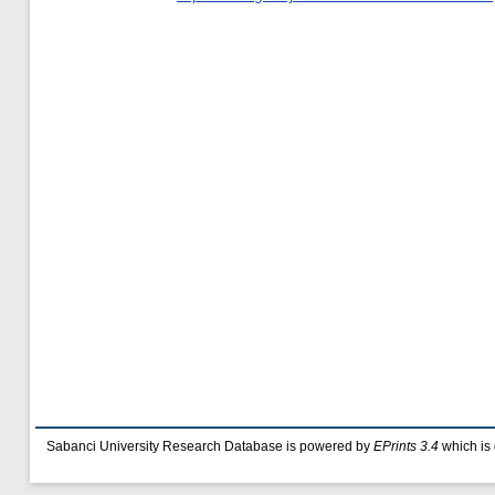
Sabanci University Research Database is powered by
EPrints 3.4
which is