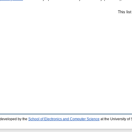
This lis
 developed by the
School of Electronics and Computer Science
at the University o