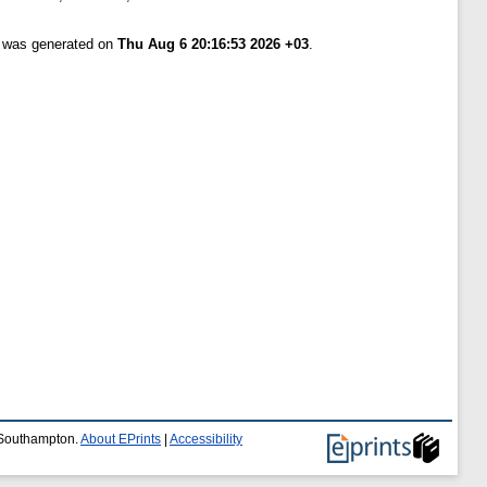
t was generated on
Thu Aug 6 20:16:53 2026 +03
.
f Southampton.
About EPrints
|
Accessibility