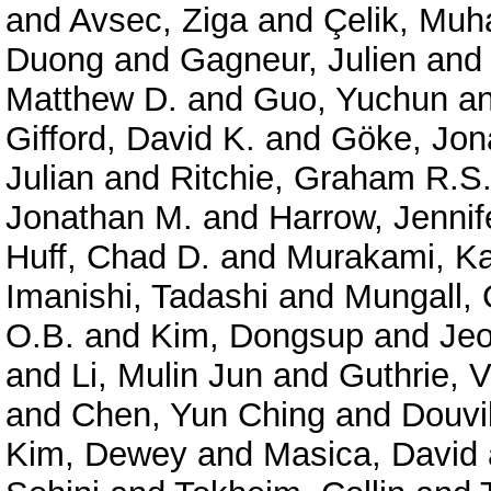
and
Avsec, Ziga
and
Çelik, Mu
Duong
and
Gagneur, Julien
an
Matthew D.
and
Guo, Yuchun
a
Gifford, David K.
and
Göke, Jon
Julian
and
Ritchie, Graham R.S
Jonathan M.
and
Harrow, Jennif
Huff, Chad D.
and
Murakami, Ka
Imanishi, Tadashi
and
Mungall, 
O.B.
and
Kim, Dongsup
and
Je
and
Li, Mulin Jun
and
Guthrie, V
and
Chen, Yun Ching
and
Douvil
Kim, Dewey
and
Masica, David