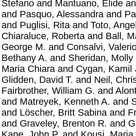
Stefano
and
Mantuano, Elide
a
and
Pasquo, Alessandra
and
Pa
and
Puglisi, Rita
and
Toto, Ange
Chiaraluce, Roberta
and
Ball, M
George M.
and
Consalvi, Valeri
Bethany A.
and
Sheridan, Molly
Maria Chiara
and
Cygan, Kamil 
Glidden, David T.
and
Neil, Chri
Fairbrother, William G.
and
Alont
and
Matreyek, Kenneth A.
and
S
and
Löscher, Britt Sabina
and
F
and
Graveley, Brenton R.
and
G
Kane, John P.
and
Kousi, Maria