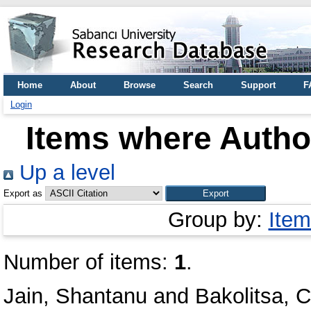
Home
About
Browse
Search
Support
F
Login
Items where Author
Up a level
Export as
Group by:
Item
Number of items:
1
.
Jain, Shantanu
and
Bakolitsa, 