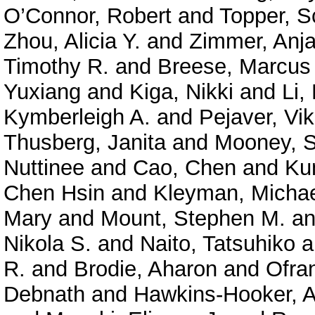
O’Connor, Robert
and
Topper, S
Zhou, Alicia Y.
and
Zimmer, Anja
Timothy R.
and
Breese, Marcus
Yuxiang
and
Kiga, Nikki
and
Li,
Kymberleigh A.
and
Pejaver, Vi
Thusberg, Janita
and
Mooney, S
Nuttinee
and
Cao, Chen
and
Ku
Chen Hsin
and
Kleyman, Micha
Mary
and
Mount, Stephen M.
a
Nikola S.
and
Naito, Tatsuhiko
a
R.
and
Brodie, Aharon
and
Ofra
Debnath
and
Hawkins-Hooker, A