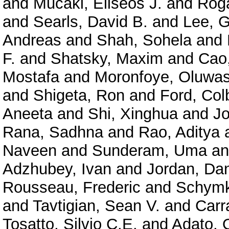
and
Mucaki, Eliseos J.
and
Roga
and
Searls, David B.
and
Lee, 
Andreas
and
Shah, Sohela
and
F.
and
Shatsky, Maxim
and
Cao
Mostafa
and
Moronfoye, Oluwas
and
Shigeta, Ron
and
Ford, Col
Aneeta
and
Shi, Xinghua
and
J
Rana, Sadhna
and
Rao, Aditya
Naveen
and
Sunderam, Uma
a
Adzhubey, Ivan
and
Jordan, Dan
Rousseau, Frederic
and
Schymk
and
Tavtigian, Sean V.
and
Carr
Tosatto, Silvio C.E.
and
Adato, O