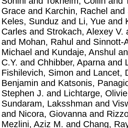
Sohini
and
Tokheim, Collin
and
Grace
and
Karchin, Rachel
and
Keles, Sunduz
and
Li, Yue
and
Carles
and
Strokach, Alexey V.
and
Mohan, Rahul
and
Sinnott-
Michael
and
Kundaje, Anshul
a
C.Y.
and
Chhibber, Aparna
and
Fishilevich, Simon
and
Lancet, 
Benjamin
and
Katsonis, Panagio
Stephen J.
and
Lichtarge, Olivie
Sundaram, Laksshman
and
Vis
and
Nicora, Giovanna
and
Rizzo
Mezlini, Aziz M.
and
Chang, Ra