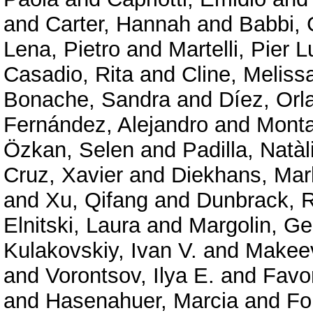
and
Carter, Hannah
and
Babbi, 
Lena, Pietro
and
Martelli, Pier L
Casadio, Rita
and
Cline, Meliss
Bonache, Sandra
and
Díez, Orl
Fernández, Alejandro
and
Mont
Özkan, Selen
and
Padilla, Natàl
Cruz, Xavier
and
Diekhans, Mar
and
Xu, Qifang
and
Dunbrack, R
Elnitski, Laura
and
Margolin, G
Kulakovskiy, Ivan V.
and
Makeev
and
Vorontsov, Ilya E.
and
Favor
and
Hasenahuer, Marcia
and
Fo