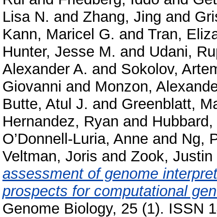
Lisa N.
and
Zhang, Jing
and
Gri
Kann, Maricel G.
and
Tran, Eliz
Hunter, Jesse M.
and
Udani, Ru
Alexander A.
and
Sokolov, Arte
Giovanni
and
Monzon, Alexande
Butte, Atul J.
and
Greenblatt, M
Hernandez, Ryan
and
Hubbard, 
O’Donnell-Luria, Anne
and
Ng, P
Veltman, Joris
and
Zook, Justin
assessment of genome interpret
prospects for computational gene
Genome Biology, 25 (1). ISSN 1