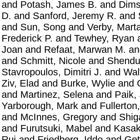
and
Potash, James B.
and
Dims
D.
and
Sanford, Jeremy R.
and
and
Sun, Song
and
Verby, Mart
Frederick P.
and
Tewhey, Ryan
Joan
and
Refaat, Marwan M.
a
and
Schmitt, Nicole
and
Shendu
Stavropoulos, Dimitri J.
and
Wal
Ziv, Elad
and
Burke, Wylie
and
and
Martinez, Selena
and
Paik,
Yarborough, Mark
and
Fullerton
and
McInnes, Gregory
and
Shig
and
Furutsuki, Mabel
and
Kasak
Rui
and
Friedberg, Iddo
and
Get