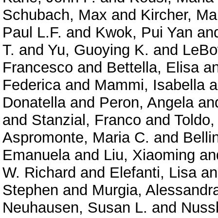
Schubach, Max
and
Kircher, Ma
Paul L.F.
and
Kwok, Pui Yan
an
T.
and
Yu, Guoying K.
and
LeBo
Francesco
and
Bettella, Elisa
a
Federica
and
Mammi, Isabella
a
Donatella
and
Peron, Angela
an
and
Stanzial, Franco
and
Toldo,
Aspromonte, Maria C.
and
Belli
Emanuela
and
Liu, Xiaoming
an
W. Richard
and
Elefanti, Lisa
a
Stephen
and
Murgia, Alessandr
Neuhausen, Susan L.
and
Nuss