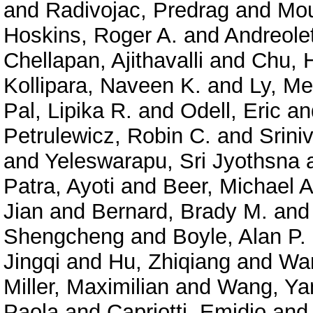
and
Radivojac, Predrag
and
Mou
Hoskins, Roger A.
and
Andreolet
Chellapan, Ajithavalli
and
Chu, 
Kollipara, Naveen K.
and
Ly, Me
Pal, Lipika R.
and
Odell, Eric
an
Petrulewicz, Robin C.
and
Srini
and
Yeleswarapu, Sri Jyothsna
Patra, Ayoti
and
Beer, Michael A
Jian
and
Bernard, Brady M.
an
Shengcheng
and
Boyle, Alan P.
Jingqi
and
Hu, Zhiqiang
and
Wan
Miller, Maximilian
and
Wang, Ya
Paola
and
Capriotti, Emidio
an