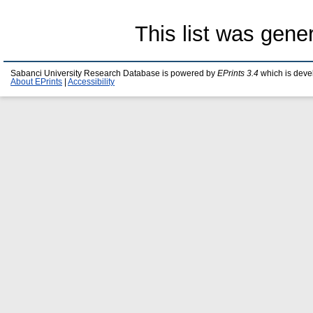
This list was gen
Sabanci University Research Database is powered by
EPrints 3.4
which is deve
About EPrints
|
Accessibility