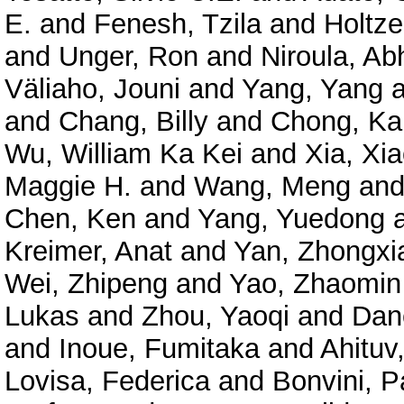
E.
and
Fenesh, Tzila
and
Holtze
and
Unger, Ron
and
Niroula, Ab
Väliaho, Jouni
and
Yang, Yang
a
and
Chang, Billy
and
Chong, Ka
Wu, William Ka Kei
and
Xia, Xi
Maggie H.
and
Wang, Meng
an
Chen, Ken
and
Yang, Yuedong
Kreimer, Anat
and
Yan, Zhongxi
Wei, Zhipeng
and
Yao, Zhaomin
Lukas
and
Zhou, Yaoqi
and
Dan
and
Inoue, Fumitaka
and
Ahituv
Lovisa, Federica
and
Bonvini, P