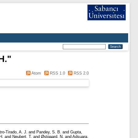
H.
"
Atom
RSS 1.0
RSS 2.0
ro-Tirado, A. J.
and
Pandey, S. B.
and
Gupta,
H.
and
Neubert, T.
and
Østgaard, N.
and
Adsuara,