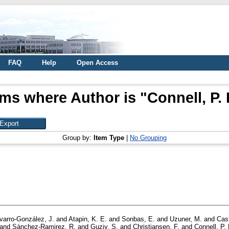
FAQ
Help
Open Access
ems where Author is "
Connell, P. 
Group by:
Item Type
|
No Grouping
varro-González, J.
and
Atapin, K. E.
and
Sonbas, E.
and
Uzuner, M.
and
Cast
and
Sánchez-Ramirez, R.
and
Guziy, S.
and
Christiansen, F.
and
Connell, P. 