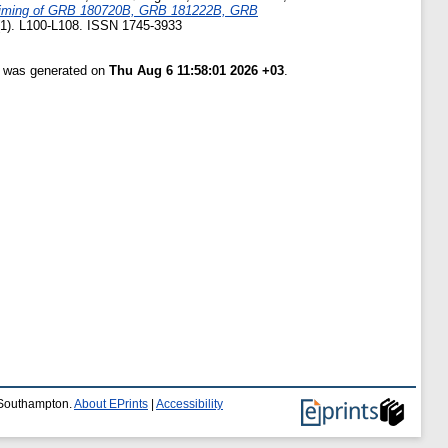
timing of GRB 180720B, GRB 181222B, GRB
 (1). L100-L108. ISSN 1745-3933
st was generated on
Thu Aug 6 11:58:01 2026 +03
.
f Southampton.
About EPrints
|
Accessibility