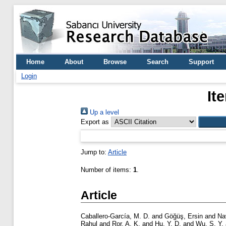
Home
About
Browse
Search
Support
Login
It
Up a level
Export as
Jump to:
Article
Number of items:
1
.
Article
Caballero-García, M. D.
and
Göğüş, Ersin
and
Na
Rahul
and
Ror, A. K.
and
Hu, Y. D.
and
Wu, S. Y.