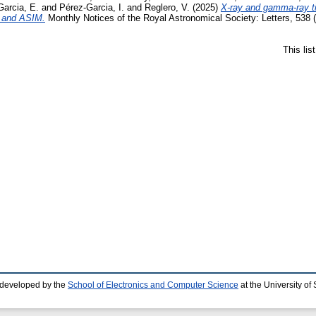
arcia, E.
and
Pérez-Garcia, I.
and
Reglero, V.
(2025)
X-ray and gamma-ray 
 and ASIM.
Monthly Notices of the Royal Astronomical Society: Letters, 538
This li
 developed by the
School of Electronics and Computer Science
at the University o