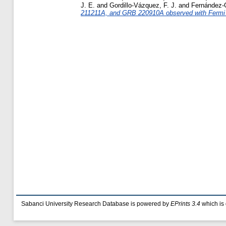
J. E.
and
Gordillo-Vázquez, F. J.
and
Fernández-G
211211A, and GRB 220910A observed with Fermi
Sabanci University Research Database is powered by
EPrints 3.4
which is