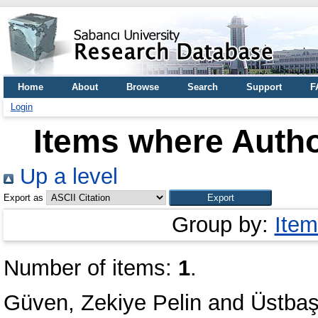
Home
About
Browse
Search
Support
F
Login
Items where Autho
Up a level
Export as
Group by:
Item
Number of items:
1
.
Güven, Zekiye Pelin
and
Üstbaş