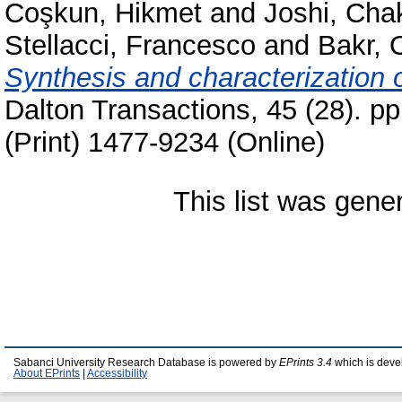
Coşkun, Hikmet
and
Joshi, Cha
Stellacci, Francesco
and
Bakr,
Synthesis and characterization o
Dalton Transactions, 45 (28). 
(Print) 1477-9234 (Online)
This list was gen
Sabanci University Research Database is powered by
EPrints 3.4
which is deve
About EPrints
|
Accessibility