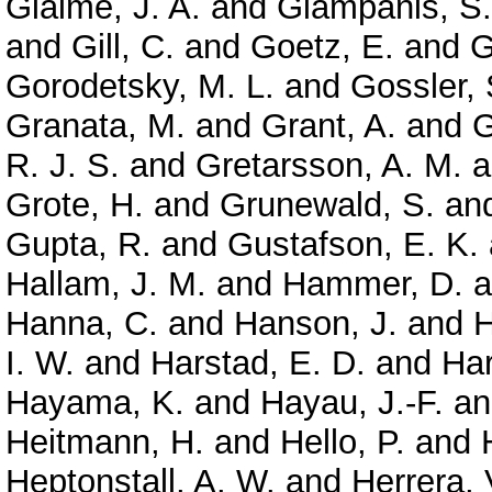
Giaime, J. A.
and
Giampanis, S.
and
Gill, C.
and
Goetz, E.
and
G
Gorodetsky, M. L.
and
Gossler, 
Granata, M.
and
Grant, A.
and
G
R. J. S.
and
Gretarsson, A. M.
a
Grote, H.
and
Grunewald, S.
an
Gupta, R.
and
Gustafson, E. K.
Hallam, J. M.
and
Hammer, D.
a
Hanna, C.
and
Hanson, J.
and
H
I. W.
and
Harstad, E. D.
and
Har
Hayama, K.
and
Hayau, J.-F.
a
Heitmann, H.
and
Hello, P.
and
Heptonstall, A. W.
and
Herrera, 