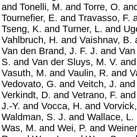
and
Tonelli, M.
and
Torre, O.
an
Tournefier, E.
and
Travasso, F.
Tseng, K.
and
Turner, L.
and
Ugo
Vahlbruch, H.
and
Vaishnav, B.
Van den Brand, J. F. J.
and
Van
S.
and
Van der Sluys, M. V.
an
Vasuth, M.
and
Vaulin, R.
and
V
Vedovato, G.
and
Veitch, J.
an
Verkindt, D.
and
Vetrano, F.
an
J.-Y.
and
Vocca, H.
and
Vorvick,
Waldman, S. J.
and
Wallace, L.
Was, M.
and
Wei, P.
and
Weiner