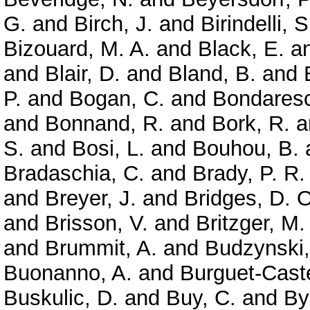
G.
and
Birch, J.
and
Birindelli, S
Bizouard, M. A.
and
Black, E.
a
and
Blair, D.
and
Bland, B.
and
P.
and
Bogan, C.
and
Bondaresc
and
Bonnand, R.
and
Bork, R.
a
S.
and
Bosi, L.
and
Bouhou, B.
Bradaschia, C.
and
Brady, P. R.
and
Breyer, J.
and
Bridges, D. O
and
Brisson, V.
and
Britzger, M.
and
Brummit, A.
and
Budzynski,
Buonanno, A.
and
Burguet-Caste
Buskulic, D.
and
Buy, C.
and
By