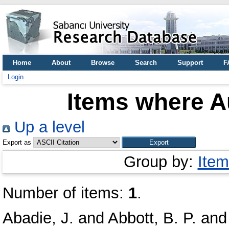
Home
About
Browse
Search
Support
F
Login
Items where Au
Up a level
Export as
Group by:
Item
Number of items:
1
.
Abadie, J.
and
Abbott, B. P.
an