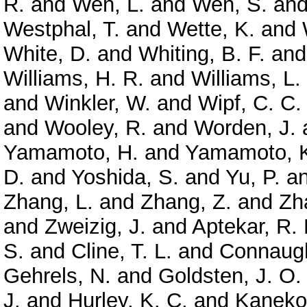
R.
and
Wen, L.
and
Wen, S.
an
Westphal, T.
and
Wette, K.
and
White, D.
and
Whiting, B. F.
an
Williams, H. R.
and
Williams, L.
and
Winkler, W.
and
Wipf, C. C.
and
Wooley, R.
and
Worden, J.
Yamamoto, H.
and
Yamamoto, 
D.
and
Yoshida, S.
and
Yu, P.
a
Zhang, L.
and
Zhang, Z.
and
Zh
and
Zweizig, J.
and
Aptekar, R. 
S.
and
Cline, T. L.
and
Connaugh
Gehrels, N.
and
Goldsten, J. O.
J.
and
Hurley, K. C.
and
Kaneko