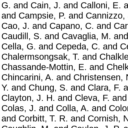
G.
and
Cain, J.
and
Calloni, E.
a
and
Campsie, P.
and
Cannizzo, 
Cao, J.
and
Capano, C.
and
Car
Caudill, S.
and
Cavaglia, M.
an
Cella, G.
and
Cepeda, C.
and
Ce
Chalermsongsak, T.
and
Chalkle
Chassande-Mottin, E.
and
Chelk
Chincarini, A.
and
Christensen, 
Y.
and
Chung, S.
and
Clara, F.
a
Clayton, J. H.
and
Cleva, F.
an
Colas, J.
and
Colla, A.
and
Colo
and
Corbitt, T. R.
and
Cornish, N