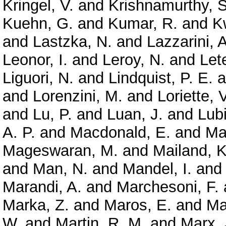
Kringel, V.
and
Krishnamurthy, S
Kuehn, G.
and
Kumar, R.
and
K
and
Lastzka, N.
and
Lazzarini, A
Leonor, I.
and
Leroy, N.
and
Let
Liguori, N.
and
Lindquist, P. E.
a
and
Lorenzini, M.
and
Loriette, V
and
Lu, P.
and
Luan, J.
and
Lubi
A. P.
and
Macdonald, E.
and
Ma
Mageswaran, M.
and
Mailand, K
and
Man, N.
and
Mandel, I.
an
Marandi, A.
and
Marchesoni, F.
Marka, Z.
and
Maros, E.
and
Ma
W.
and
Martin, R. M.
and
Marx, 