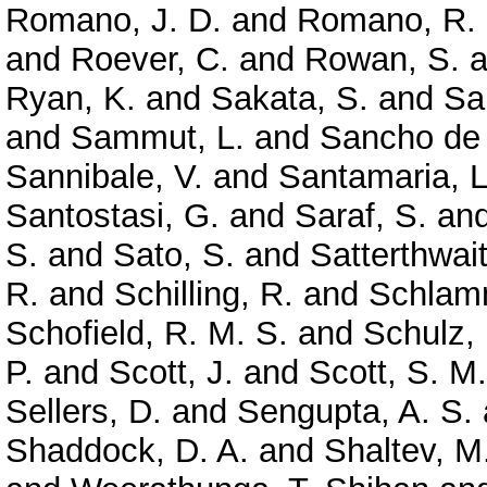
Romano, J. D.
and
Romano, R.
and
Roever, C.
and
Rowan, S.
a
Ryan, K.
and
Sakata, S.
and
Sa
and
Sammut, L.
and
Sancho de 
Sannibale, V.
and
Santamaria, L
Santostasi, G.
and
Saraf, S.
an
S.
and
Sato, S.
and
Satterthwai
R.
and
Schilling, R.
and
Schlamm
Schofield, R. M. S.
and
Schulz, 
P.
and
Scott, J.
and
Scott, S. M.
Sellers, D.
and
Sengupta, A. S.
Shaddock, D. A.
and
Shaltev, M