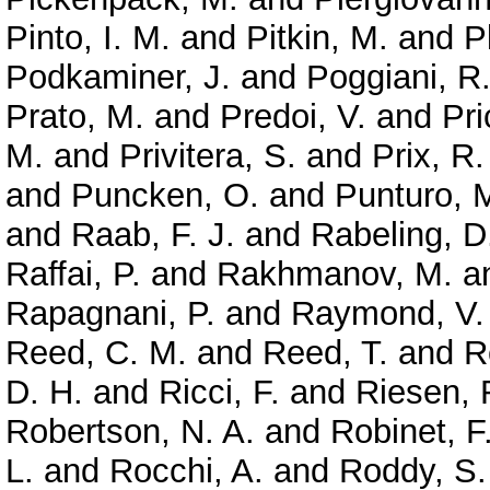
Pinto, I. M.
and
Pitkin, M.
and
P
Podkaminer, J.
and
Poggiani, R
Prato, M.
and
Predoi, V.
and
Pri
M.
and
Privitera, S.
and
Prix, R.
and
Puncken, O.
and
Punturo, 
and
Raab, F. J.
and
Rabeling, D
Raffai, P.
and
Rakhmanov, M.
a
Rapagnani, P.
and
Raymond, V.
Reed, C. M.
and
Reed, T.
and
R
D. H.
and
Ricci, F.
and
Riesen, 
Robertson, N. A.
and
Robinet, F
L.
and
Rocchi, A.
and
Roddy, S.