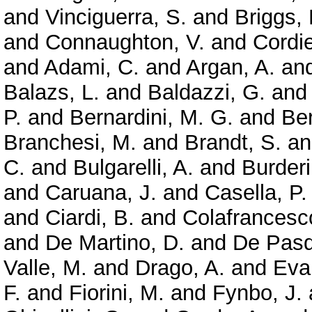
and
Vinciguerra, S.
and
Briggs,
and
Connaughton, V.
and
Cordie
and
Adami, C.
and
Argan, A.
an
Balazs, L.
and
Baldazzi, G.
an
P.
and
Bernardini, M. G.
and
Ber
Branchesi, M.
and
Brandt, S.
a
C.
and
Bulgarelli, A.
and
Burderi
and
Caruana, J.
and
Casella, P.
and
Ciardi, B.
and
Colafrancesc
and
De Martino, D.
and
De Pasq
Valle, M.
and
Drago, A.
and
Evan
F.
and
Fiorini, M.
and
Fynbo, J.