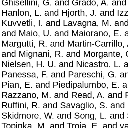
Ghisellini, G.
and
Grado, A.
an
Hanlon, L.
and
Hjorth, J.
and
Izz
Kuvvetli, I.
and
Lavagna, M.
an
and
Maio, U.
and
Maiorano, E.
Margutti, R.
and
Martin-Carrillo,
and
Mignani, R.
and
Morgante, 
Nielsen, H. U.
and
Nicastro, L.
a
Panessa, F.
and
Pareschi, G.
a
Pian, E.
and
Piedipalumbo, E.
a
Razzano, M.
and
Read, A.
and
Ruffini, R.
and
Savaglio, S.
and
Skidmore, W.
and
Song, L.
and
Topinka, M.
and
Troja, E.
and
va