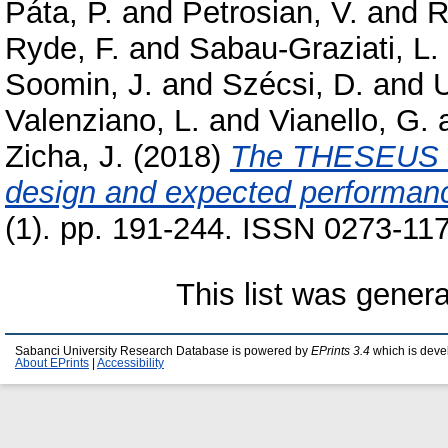
Páta, P.
and
Petrosian, V.
and
R
Ryde, F.
and
Sabau-Graziati, L.
Soomin, J.
and
Szécsi, D.
and
U
Valenziano, L.
and
Vianello, G.
Zicha, J.
(2018)
The THESEUS sp
design and expected performan
(1). pp. 191-244. ISSN 0273-117
This list was gener
Sabanci University Research Database is powered by
EPrints 3.4
which is deve
About EPrints
|
Accessibility