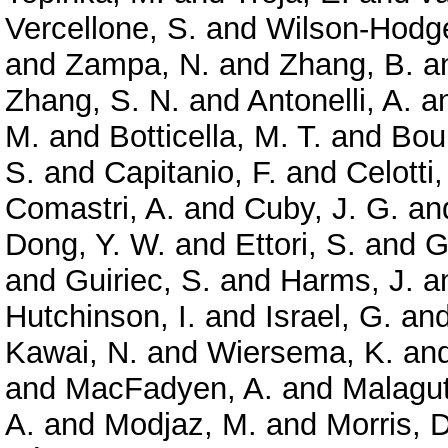
Vercellone, S.
and
Wilson-Hodge
and
Zampa, N.
and
Zhang, B.
a
Zhang, S. N.
and
Antonelli, A.
a
M.
and
Botticella, M. T.
and
Bou
S.
and
Capitanio, F.
and
Celotti,
Comastri, A.
and
Cuby, J. G.
an
Dong, Y. W.
and
Ettori, S.
and
G
and
Guiriec, S.
and
Harms, J.
a
Hutchinson, I.
and
Israel, G.
an
Kawai, N.
and
Wiersema, K.
an
and
MacFadyen, A.
and
Malagut
A.
and
Modjaz, M.
and
Morris, D