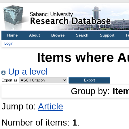
Home
About
Browse
Search
Support
F
Login
Items where Au
Up a level
Export as
Group by:
Ite
Jump to:
Article
Number of items:
1
.