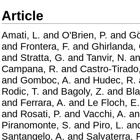
Article
Amati, L.
and
O'Brien, P.
and
Gö
and
Frontera, F.
and
Ghirlanda,
and
Stratta, G.
and
Tanvir, N.
a
Campana, R.
and
Castro-Tirado,
and
Gomboc, A.
and
Hudec, R.
Rodic, T.
and
Bagoly, Z.
and
Bla
and
Ferrara, A.
and
Le Floch, E.
and
Rosati, P.
and
Vacchi, A.
a
Piranomonte, S.
and
Piro, L.
an
Santangelo, A.
and
Salvaterra, 