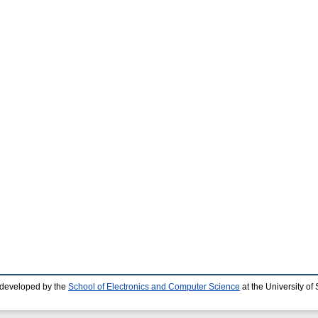
 developed by the
School of Electronics and Computer Science
at the University o