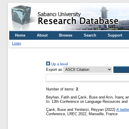
Home
About
Browse
Search
Support
Login
Up a level
Export as
Number of items:
2
.
Beyhan, Fatih
and
Çarık, Buse
and
Arın, İnanç
a
In: 13th Conference on Language Resources and 
Çarık, Buse
and
Yeniterzi, Reyyan
(2022)
A twitt
Conference, LREC 2022, Marseille, France