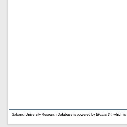
Sabanci University Research Database is powered by
EPrints 3.4
which is