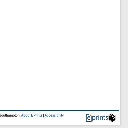
f Southampton.
About EPrints
|
Accessibility