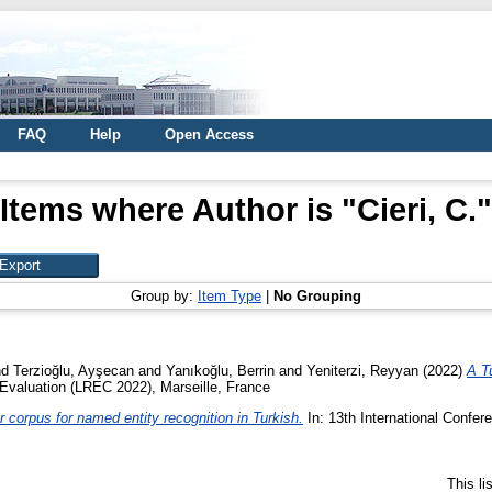
FAQ
Help
Open Access
Items where Author is "
Cieri, C.
"
Group by:
Item Type
|
No Grouping
nd
Terzioğlu, Ayşecan
and
Yanıkoğlu, Berrin
and
Yeniterzi, Reyyan
(2022)
A T
Evaluation (LREC 2022), Marseille, France
er corpus for named entity recognition in Turkish.
In: 13th International Confe
This l