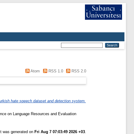
Atom
RSS 1.0
RSS 2.0
urkish hate speech dataset and detection system.
rence on Language Resources and Evaluation
ist was generated on
Fri Aug 7 07:03:49 2026 +03
.