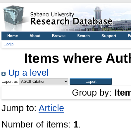
Home
About
Browse
Search
Support
F
Login
Items where Auth
Up a level
Export as
Group by:
Ite
Jump to:
Article
Number of items:
1
.