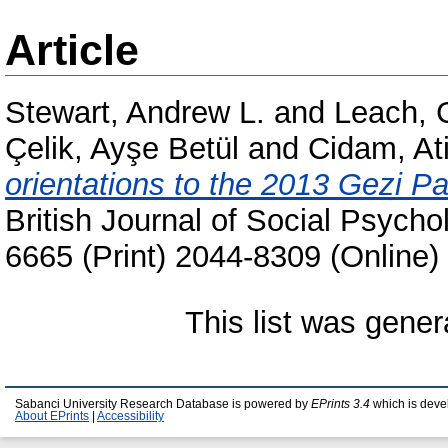
Article
Stewart, Andrew L.
and
Leach, 
Çelik, Ayşe Betül
and
Cidam, Ati
orientations to the 2013 Gezi Pa
British Journal of Social Psycho
6665 (Print) 2044-8309 (Online)
This list was gene
Sabanci University Research Database is powered by
EPrints 3.4
which is deve
About EPrints
|
Accessibility