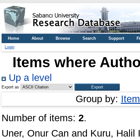
Home
About
Browse
Search
Support
F
Login
Items where Author
Up a level
Export as
Group by:
Item
Number of items:
2
.
Uner, Onur Can
and
Kuru, Halil