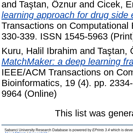
and
Taştan, Öznur
and
Cicek, 
learning approach for drug side e
Transactions on Computational B
330-339. ISSN 1545-5963 (Print
Kuru, Halil Ibrahim
and
Taştan, 
MatchMaker: a deep learning fra
IEEE/ACM Transactions on Comp
Bioinformatics, 19 (4). pp. 233
9964 (Online)
This list was gene
Sabanci University Research Database is powered by
EPrints 3.4
which is deve