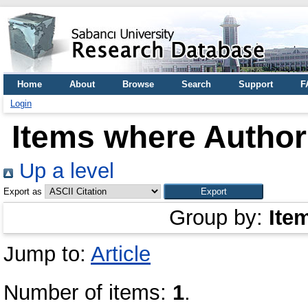
Home
About
Browse
Search
Support
F
Login
Items where Author 
Up a level
Export as
Group by:
Ite
Jump to:
Article
Number of items:
1
.