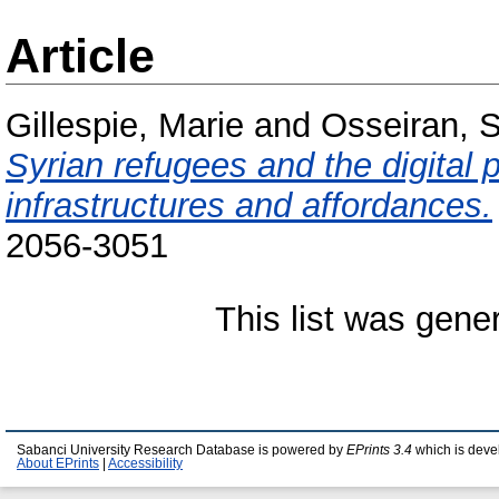
Article
Gillespie, Marie
and
Osseiran, 
Syrian refugees and the digital
infrastructures and affordances.
2056-3051
This list was gen
Sabanci University Research Database is powered by
EPrints 3.4
which is deve
About EPrints
|
Accessibility